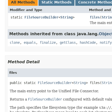
All Methods
Static Methods
Concrete Metho
Modifier and Type
Method and 
static
FileSourceBuilder
<
String
>
files
(
Strin
The main ent
Methods inherited from class java.lang.
Objec
clone
,
equals
,
finalize
,
getClass
,
hashCode
,
notify
Method Detail
files
public static 
FileSourceBuilder
<
String
> files(
Strin
The main entry point to the Unified File Connector.
Returns a
FileSourceBuilder
configured with default valu
The path specifies the filesystem type (for example
s3a://