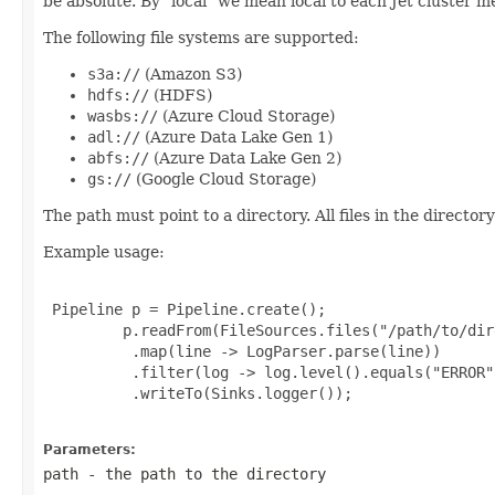
be absolute. By "local" we mean local to each Jet cluster m
The following file systems are supported:
s3a://
(Amazon S3)
hdfs://
(HDFS)
wasbs://
(Azure Cloud Storage)
adl://
(Azure Data Lake Gen 1)
abfs://
(Azure Data Lake Gen 2)
gs://
(Google Cloud Storage)
The path must point to a directory. All files in the direct
Example usage:
 Pipeline p = Pipeline.create();

         p.readFrom(FileSources.files("/path/to/dir
          .map(line -> LogParser.parse(line))

          .filter(log -> log.level().equals("ERROR")
          .writeTo(Sinks.logger());

Parameters:
path
- the path to the directory