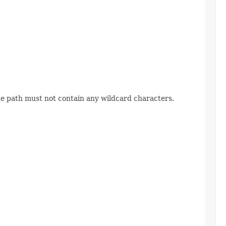
The path must not contain any wildcard characters.