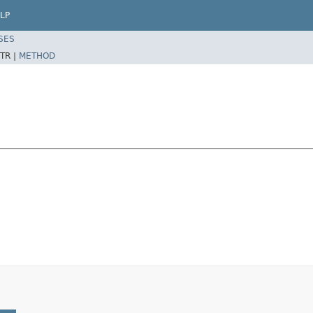
LP
SES
TR |
METHOD