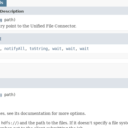
ds
Description
g
path)
ry point to the Unified File Connector.
t
,
notifyAll
,
toString
,
wait
,
wait
,
wait
g
 path)
es, see its documentation for more options.
,
hdfs://
) and the path to the files. If it doesn't specify a file sy