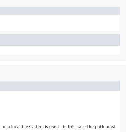
stem, a local file system is used - in this case the path must