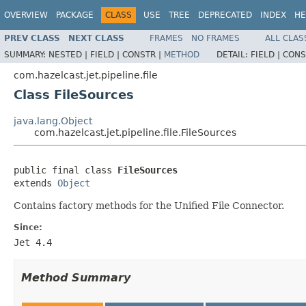
OVERVIEW
PACKAGE
CLASS
USE
TREE
DEPRECATED
INDEX
HE
PREV CLASS
NEXT CLASS
FRAMES
NO FRAMES
ALL CLAS
SUMMARY:
NESTED |
FIELD |
CONSTR |
METHOD
DETAIL:
FIELD |
CONS
com.hazelcast.jet.pipeline.file
Class FileSources
java.lang.Object
com.hazelcast.jet.pipeline.file.FileSources
public final class 
FileSources
extends 
Object
Contains factory methods for the Unified File Connector.
Since:
Jet 4.4
Method Summary