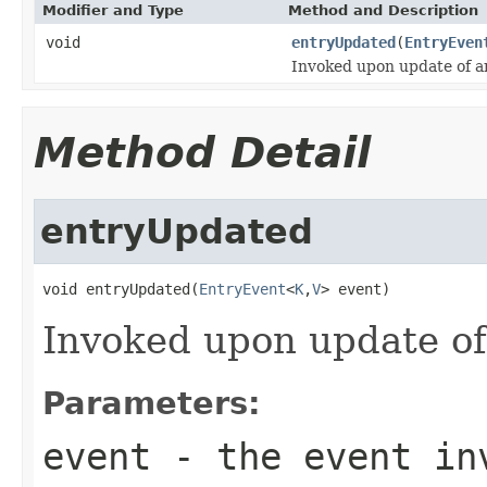
Modifier and Type
Method and Description
void
entryUpdated
(
EntryEven
Invoked upon update of an
Method Detail
entryUpdated
void entryUpdated(
EntryEvent
<
K
,
V
> event)
Invoked upon update of
Parameters:
event
- the event inv