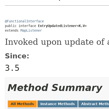
@FunctionalInterface

public interface 
EntryUpdatedListener<K,V>
extends 
MapListener
Invoked upon update of a
Since:
3.5
Method Summary
All Methods
Instance Methods
Abstract Met