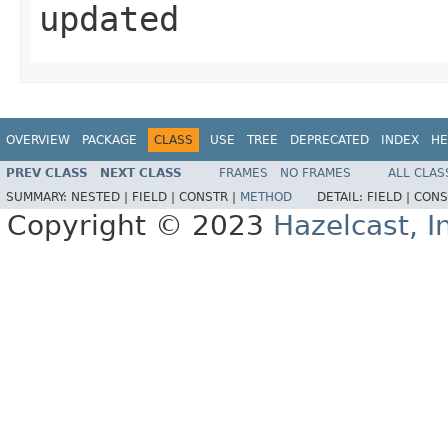
updated
OVERVIEW
PACKAGE
CLASS
USE
TREE
DEPRECATED
INDEX
HE
PREV CLASS
NEXT CLASS
FRAMES
NO FRAMES
ALL CLAS
SUMMARY:
NESTED |
FIELD |
CONSTR |
METHOD
DETAIL:
FIELD |
CONS
Copyright © 2023
Hazelcast, I