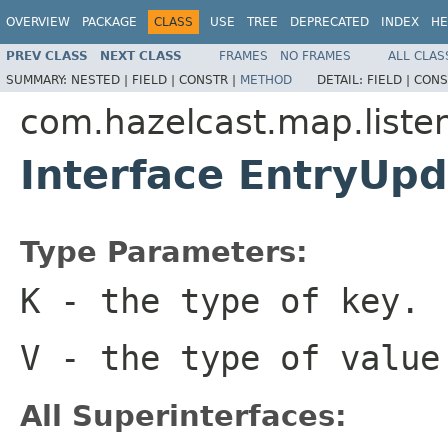
OVERVIEW
PACKAGE
CLASS
USE
TREE
DEPRECATED
INDEX
HE
PREV CLASS
NEXT CLASS
FRAMES
NO FRAMES
ALL CLAS
SUMMARY:
NESTED |
FIELD |
CONSTR |
METHOD
DETAIL:
FIELD |
CONS
com.hazelcast.map.liste
Interface EntryUp
Type Parameters:
K
- the type of key.
V
- the type of value
All Superinterfaces: