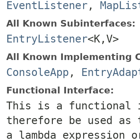
EventListener
,
MapLis
All Known Subinterfaces:
EntryListener
<K,V>
All Known Implementing C
ConsoleApp
,
EntryAdap
Functional Interface:
This is a functional 
therefore be used as 
a lambda expression o