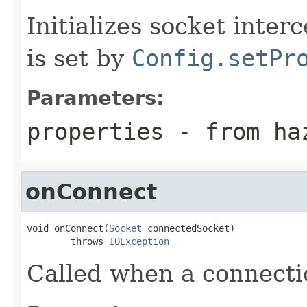
Initializes socket inter
is set by
Config.setPr
Parameters:
properties
- from haz
onConnect
void onConnect(
Socket
 connectedSocket)

        throws 
IOException
Called when a connectio