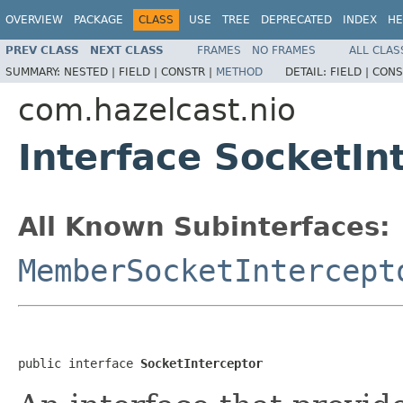
OVERVIEW
PACKAGE
CLASS
USE
TREE
DEPRECATED
INDEX
HE
PREV CLASS
NEXT CLASS
FRAMES
NO FRAMES
ALL CLAS
SUMMARY:
NESTED |
FIELD |
CONSTR |
METHOD
DETAIL:
FIELD |
CONS
com.hazelcast.nio
Interface SocketIn
All Known Subinterfaces:
MemberSocketIntercept
public interface 
SocketInterceptor