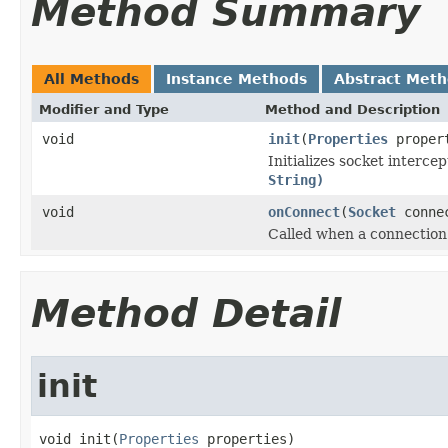
Method Summary
All Methods
Instance Methods
Abstract Met
Modifier and Type
Method and Description
void
init
(
Properties
proper
Initializes socket interce
String)
void
onConnect
(
Socket
connec
Called when a connection 
Method Detail
init
void init(
Properties
 properties)