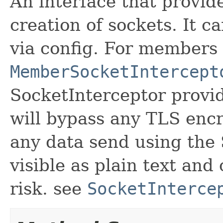
An interface that provide
creation of sockets. It c
via config. For members
MemberSocketIntercept
SocketInterceptor provid
will bypass any TLS enc
any data send using the
visible as plain text and
risk. see
SocketInterce