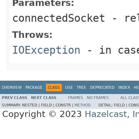
Parameters:
connectedSocket
- rel
Throws:
IOException
- in case
OVERVIEW
PACKAGE
CLASS
USE
TREE
DEPRECATED
INDEX
HE
PREV CLASS
NEXT CLASS
FRAMES
NO FRAMES
ALL CLAS
SUMMARY:
NESTED |
FIELD |
CONSTR |
METHOD
DETAIL:
FIELD |
CONS
Copyright © 2023
Hazelcast, I