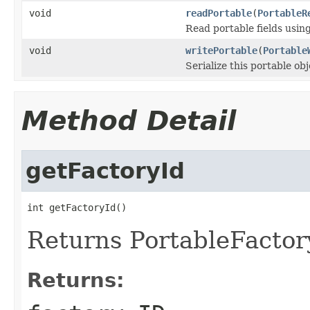
void
readPortable
(
PortableR
Read portable fields usin
void
writePortable
(
Portable
Serialize this portable ob
Method Detail
getFactoryId
int getFactoryId()
Returns PortableFactory
Returns: