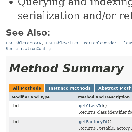
Querying and indexing
serialization and/or re
See Also:
PortableFactory
,
PortableWriter
,
PortableReader
,
Clas
SerializationConfig
Method Summary
All Methods
Instance Methods
Abstract Met
Modifier and Type
Method and Description
int
getClassId
()
Returns class identifier fo
int
getFactoryId
()
Returns PortableFactory I