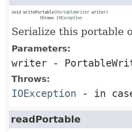
void writePortable(
PortableWriter
 writer)

            throws 
IOException
Serialize this portable 
Parameters:
writer
- PortableWri
Throws:
IOException
- in case
readPortable