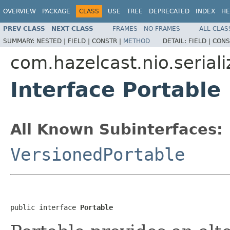
OVERVIEW
PACKAGE
CLASS
USE
TREE
DEPRECATED
INDEX
HE
PREV CLASS
NEXT CLASS
FRAMES
NO FRAMES
ALL CLAS
SUMMARY:
NESTED |
FIELD |
CONSTR |
METHOD
DETAIL:
FIELD |
CONS
com.hazelcast.nio.seriali
Interface Portable
All Known Subinterfaces:
VersionedPortable
public interface 
Portable