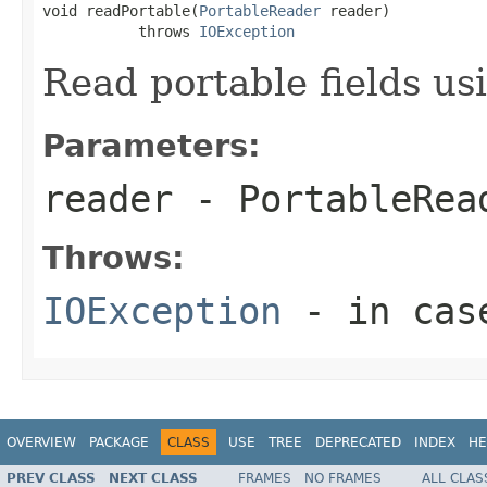
void readPortable(
PortableReader
 reader)

           throws 
IOException
Read portable fields u
Parameters:
reader
- PortableRea
Throws:
IOException
- in case
OVERVIEW
PACKAGE
CLASS
USE
TREE
DEPRECATED
INDEX
HE
PREV CLASS
NEXT CLASS
FRAMES
NO FRAMES
ALL CLAS