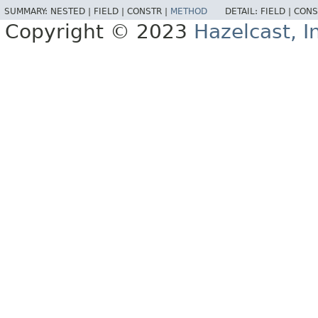
SUMMARY:
NESTED |
FIELD |
CONSTR |
METHOD
DETAIL:
FIELD |
CONS
Copyright © 2023
Hazelcast, I