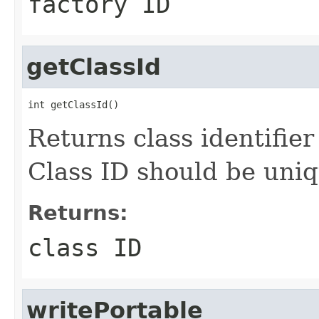
factory ID
getClassId
int getClassId()
Returns class identifier 
Class ID should be uniq
Returns:
class ID
writePortable