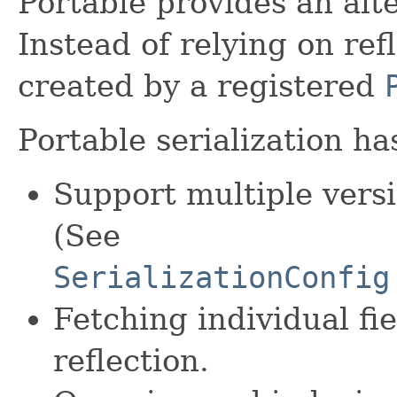
Portable provides an alt
Instead of relying on ref
created by a registered
Portable serialization h
Support multiple versi
(See
SerializationConfig
Fetching individual fi
reflection.