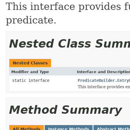
This interface provides f
predicate.
Nested Class Sum
Nested Classes
Modifier and Type
Interface and Descriptio
static interface
PredicateBuilder.Entry
This interface provides en
Method Summary
All Methods
Instance Methods
Abstract Met