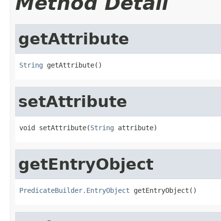
Method Detail
getAttribute
String
 getAttribute()
setAttribute
void setAttribute(
String
 attribute)
getEntryObject
PredicateBuilder.EntryObject
 getEntryObject()