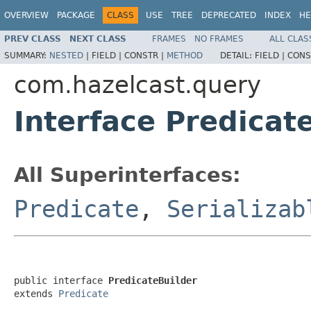
OVERVIEW
PACKAGE
CLASS
USE
TREE
DEPRECATED
INDEX
HE
PREV CLASS
NEXT CLASS
FRAMES
NO FRAMES
ALL CLAS
SUMMARY:
NESTED
|
FIELD |
CONSTR |
METHOD
DETAIL:
FIELD |
CONS
com.hazelcast.query
Interface Predicat
All Superinterfaces:
Predicate
,
Serializab
public interface 
PredicateBuilder
extends 
Predicate