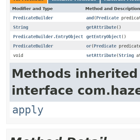
Modifier and Type
Method and Description
PredicateBuilder
and
(
Predicate
predica
String
getAttribute
()
PredicateBuilder.EntryObject
getEntryObject
()
PredicateBuilder
or
(
Predicate
predicat
void
setAttribute
(
String
at
Methods inherited
interface com.haze
apply