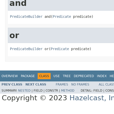
and
PredicateBuilder
 and(
Predicate
 predicate)
or
PredicateBuilder
 or(
Predicate
 predicate)
OVERVIEW
PACKAGE
CLASS
USE
TREE
DEPRECATED
INDEX
HE
PREV CLASS
NEXT CLASS
FRAMES
NO FRAMES
ALL CLAS
SUMMARY:
NESTED
|
FIELD |
CONSTR |
METHOD
DETAIL:
FIELD |
CONS
Copyright © 2023
Hazelcast, I