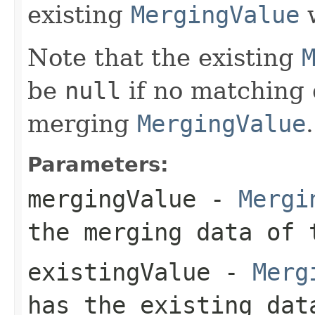
existing
MergingValue
w
Note that the existing
be
null
if no matching 
merging
MergingValue
.
Parameters:
mergingValue
-
Mergi
the merging data of 
existingValue
-
Merg
has the existing da