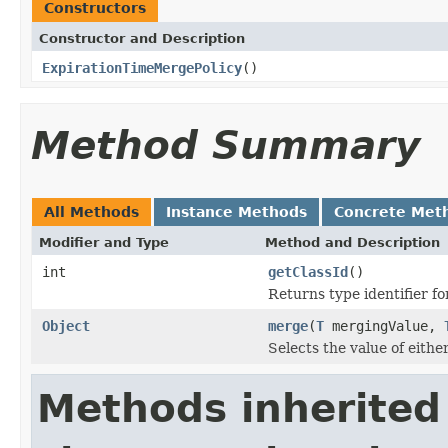
Constructors
Constructor and Description
ExpirationTimeMergePolicy
()
Method Summary
All Methods
Instance Methods
Concrete Met
Modifier and Type
Method and Description
int
getClassId
()
Returns type identifier for
Object
merge
(
T
mergingValue,
Selects the value of eith
Methods inherited