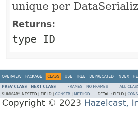
unique per DataSerializ
Returns:
type ID
OVERVIEW
PACKAGE
CLASS
USE
TREE
DEPRECATED
INDEX
HE
PREV CLASS
NEXT CLASS
FRAMES
NO FRAMES
ALL CLAS
SUMMARY:
NESTED |
FIELD |
CONSTR
|
METHOD
DETAIL:
FIELD |
CONS
Copyright © 2023
Hazelcast, I