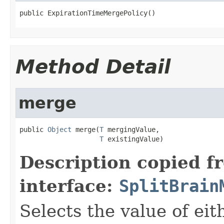
public ExpirationTimeMergePolicy()
Method Detail
merge
public 
Object
 merge(
T
 mergingValue,

T
 existingValue)
Description copied f
interface:
SplitBrain
Selects the value of ei