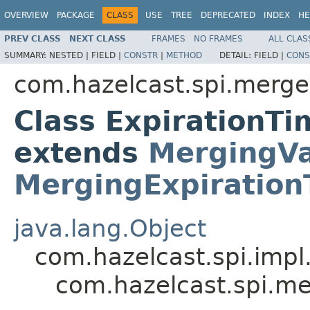
OVERVIEW
PACKAGE
CLASS
USE
TREE
DEPRECATED
INDEX
HE
PREV CLASS
NEXT CLASS
FRAMES
NO FRAMES
ALL CLAS
SUMMARY:
NESTED |
FIELD |
CONSTR
|
METHOD
DETAIL:
FIELD |
CONS
com.hazelcast.spi.merge
Class ExpirationT
extends
MergingVa
MergingExpiration
java.lang.Object
com.hazelcast.spi.impl
com.hazelcast.spi.m