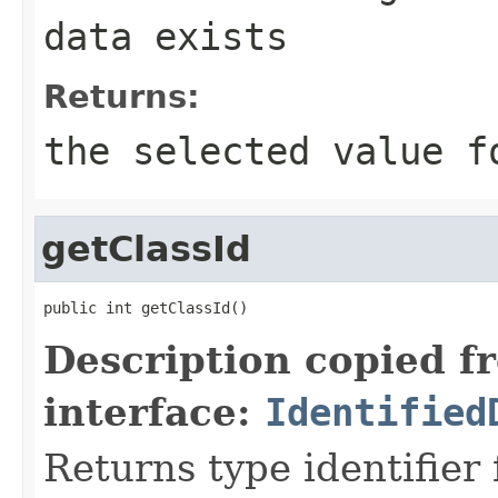
data exists
Returns:
the selected value f
getClassId
public int getClassId()
Description copied f
interface:
Identified
Returns type identifier f