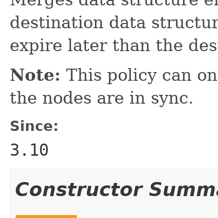
destination data structur
expire later than the des
Note:
This policy can onl
the nodes are in sync.
Since:
3.10
Constructor Summ