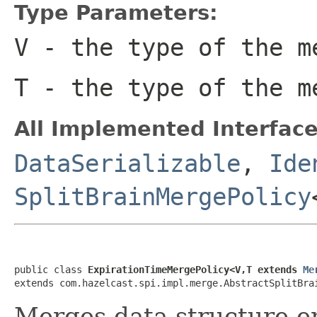
Type Parameters:
V
- the type of the m
T
- the type of the m
All Implemented Interface
DataSerializable
,
Ide
SplitBrainMergePolicy
public class 
ExpirationTimeMergePolicy<V,T extends 
Me
extends com.hazelcast.spi.impl.merge.AbstractSplitBra
Merges data structure en