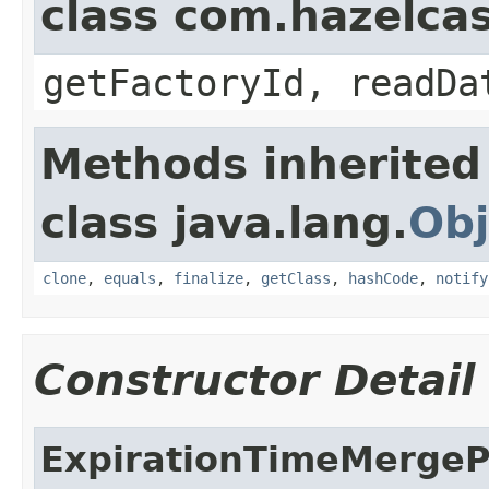
class com.hazelca
getFactoryId, readDa
Methods inherited
class java.lang.
Obj
clone
,
equals
,
finalize
,
getClass
,
hashCode
,
notify
Constructor Detail
ExpirationTimeMergeP