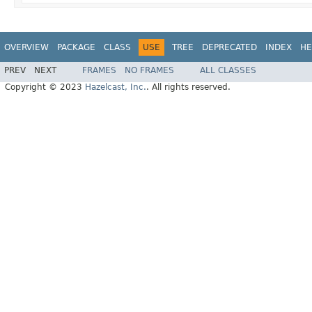
OVERVIEW
PACKAGE
CLASS
USE
TREE
DEPRECATED
INDEX
HE
PREV
NEXT
FRAMES
NO FRAMES
ALL CLASSES
Copyright © 2023
Hazelcast, Inc.
. All rights reserved.