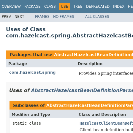
OVERVIEW
PACKAGE
CLASS
USE
TREE
DEPRECATED
INDEX
HE
PREV
NEXT
FRAMES
NO FRAMES
ALL CLASSES
Uses of Class
com.hazelcast.spring.AbstractHazelcastB
Packages that use
AbstractHazelcastBeanDefinition
Package
Description
com.hazelcast.spring
Provides Spring interfaces
Uses of
AbstractHazelcastBeanDefinitionPars
Subclasses of
AbstractHazelcastBeanDefinitionPar
Modifier and Type
Class and Description
static class
HazelcastClientBeanDef
Client bean definition bui