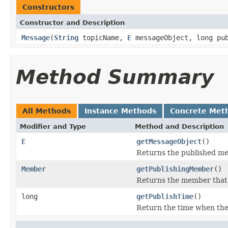
Constructors
Constructor and Description
Message
(
String
topicName,
E
messageObject, long pu
Method Summary
All Methods
Instance Methods
Concrete Met
Modifier and Type
Method and Description
E
getMessageObject
()
Returns the published m
Member
getPublishingMember
()
Returns the member that
long
getPublishTime
()
Return the time when the