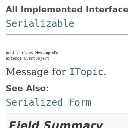
All Implemented Interface
Serializable
public class 
Message<E>
extends 
EventObject
Message for
ITopic
.
See Also:
Serialized Form
Field Summary