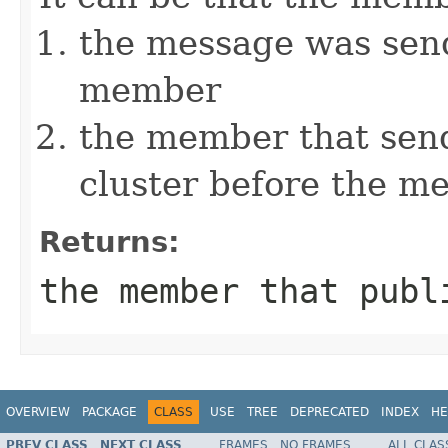
the message was send
member
the member that send
cluster before the m
Returns:
the member that publ
OVERVIEW
PACKAGE
CLASS
USE
TREE
DEPRECATED
INDEX
HE
PREV CLASS
NEXT CLASS
FRAMES
NO FRAMES
ALL CLAS