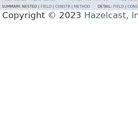
SUMMARY:
NESTED |
FIELD
|
CONSTR
|
METHOD
DETAIL:
FIELD
|
CONS
Copyright © 2023
Hazelcast, I