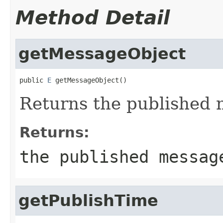
Method Detail
getMessageObject
public 
E
 getMessageObject()
Returns the published
Returns:
the published messag
getPublishTime