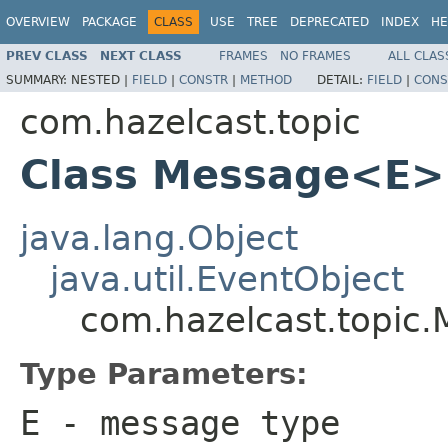
OVERVIEW
PACKAGE
CLASS
USE
TREE
DEPRECATED
INDEX
HE
PREV CLASS
NEXT CLASS
FRAMES
NO FRAMES
ALL CLAS
SUMMARY:
NESTED |
FIELD
|
CONSTR
|
METHOD
DETAIL:
FIELD
|
CONS
com.hazelcast.topic
Class Message<E>
java.lang.Object
java.util.EventObject
com.hazelcast.topic
Type Parameters:
E
- message type