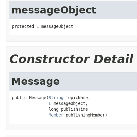
messageObject
protected 
E
 messageObject
Constructor Detail
Message
public Message(
String
 topicName,

E
 messageObject,

               long publishTime,

Member
 publishingMember)