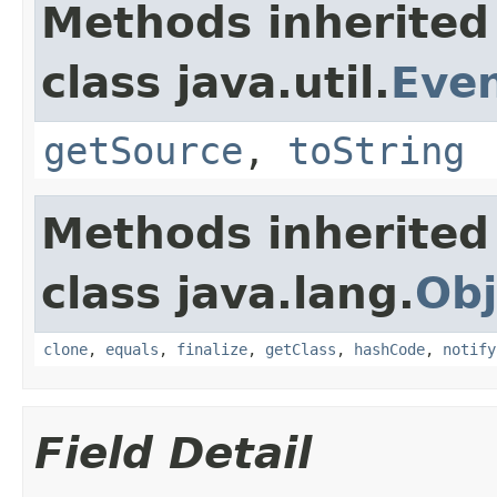
Methods inherited
class java.util.
Eve
getSource
,
toString
Methods inherited
class java.lang.
Obj
clone
,
equals
,
finalize
,
getClass
,
hashCode
,
notify
Field Detail