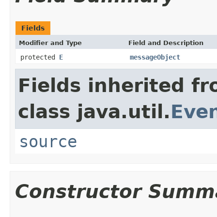
Fields
Modifier and Type
Field and Description
protected
E
messageObject
Fields inherited f
class java.util.
Eve
source
Constructor Summ