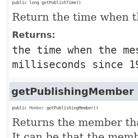
public long getPublishTime()
Return the time when t
Returns:
the time when the me
milliseconds since 1
getPublishingMember
public 
Member
 getPublishingMember()
Returns the member tha
It can be that the membe