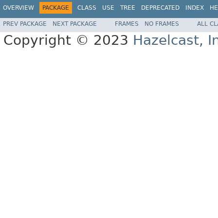
OVERVIEW
PACKAGE
CLASS
USE
TREE
DEPRECATED
INDEX
HE
PREV PACKAGE
NEXT PACKAGE
FRAMES
NO FRAMES
ALL C
Copyright © 2023
Hazelcast, I