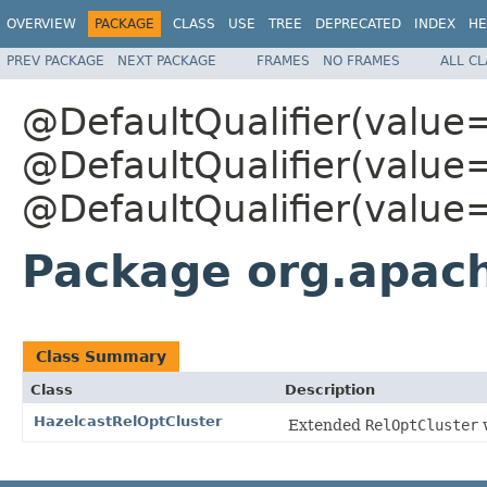
OVERVIEW
PACKAGE
CLASS
USE
TREE
DEPRECATED
INDEX
HE
PREV PACKAGE
NEXT PACKAGE
FRAMES
NO FRAMES
ALL C
@DefaultQualifier(value
@DefaultQualifier(value
@DefaultQualifier(value
Package org.apach
Class Summary
Class
Description
HazelcastRelOptCluster
Extended
RelOptCluster
w