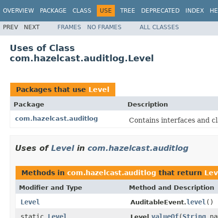
OVERVIEW
PACKAGE
CLASS
USE
TREE
DEPRECATED
INDEX
HE
PREV
NEXT
FRAMES
NO FRAMES
ALL CLASSES
Uses of Class
com.hazelcast.auditlog.Level
Packages that use
Level
Package
Description
com.hazelcast.auditlog
Contains interfaces and cl
Uses of
Level
in
com.hazelcast.auditlog
Methods in
com.hazelcast.auditlog
that return
Lev
Modifier and Type
Method and Description
Level
level
()
AuditableEvent.
static
Level
valueOf
(
String
na
Level.