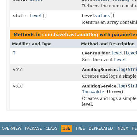
Returns the enum constant
static
Level
[]
values
()
Level.
Returns an array containi
Methods in
com.hazelcast.auditlog
with parameter
Modifier and Type
Method and Description
T
level
(
Leve
EventBuilder.
Sets the event
Level
.
void
log
(
Str
AuditlogService.
Creates and logs a simple
void
log
(
Str
AuditlogService.
Throwable
thrown)
Creates and logs a simpl
level.
OVERVIEW
PACKAGE
CLASS
USE
TREE
DEPRECATED
INDEX
HE