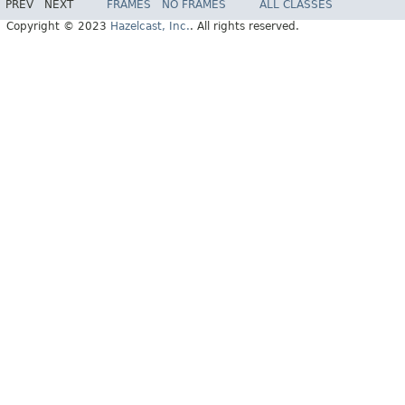
PREV
NEXT
FRAMES
NO FRAMES
ALL CLASSES
Copyright © 2023
Hazelcast, Inc.
. All rights reserved.