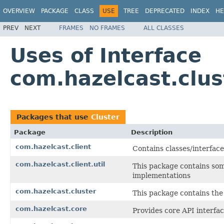
OVERVIEW
PACKAGE
CLASS
USE
TREE
DEPRECATED
INDEX
HE
PREV
NEXT
FRAMES
NO FRAMES
ALL CLASSES
Uses of Interface
com.hazelcast.clus
Packages that use
Cluster
Package
Description
com.hazelcast.client
Contains classes/interface
com.hazelcast.client.util
This package contains som
implementations
com.hazelcast.cluster
This package contains the 
com.hazelcast.core
Provides core API interfac