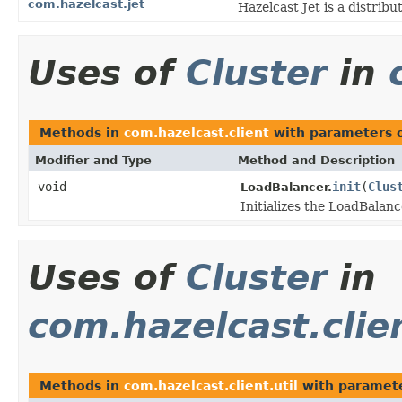
com.hazelcast.jet
Hazelcast Jet is a distri
Uses of
Cluster
in
Methods in
com.hazelcast.client
with parameters 
Modifier and Type
Method and Description
void
init
(
Clus
LoadBalancer.
Initializes the LoadBalanc
Uses of
Cluster
in
com.hazelcast.clien
Methods in
com.hazelcast.client.util
with paramete