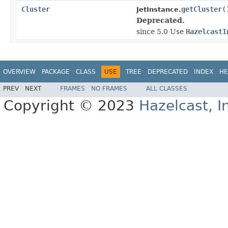
Cluster
getCluster
(
JetInstance.
Deprecated.
since 5.0 Use
HazelcastI
OVERVIEW
PACKAGE
CLASS
USE
TREE
DEPRECATED
INDEX
HE
PREV
NEXT
FRAMES
NO FRAMES
ALL CLASSES
Copyright © 2023
Hazelcast, I