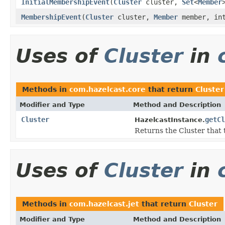
InitialMembershipEvent
(
Cluster
cluster,
Set
<
Member
MembershipEvent
(
Cluster
cluster,
Member
member, in
Uses of
Cluster
in
Methods in
com.hazelcast.core
that return
Cluster
Modifier and Type
Method and Description
Cluster
getCl
HazelcastInstance.
Returns the Cluster that t
Uses of
Cluster
in
Methods in
com.hazelcast.jet
that return
Cluster
Modifier and Type
Method and Description