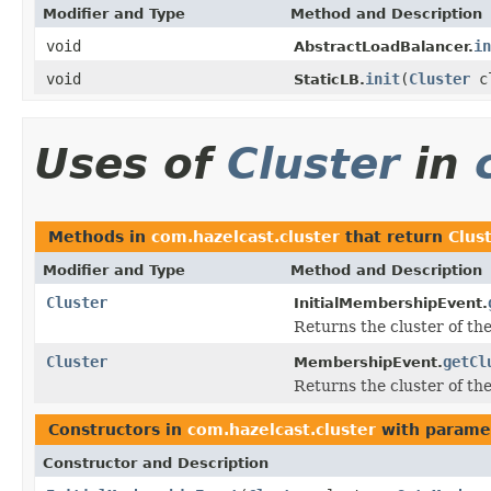
Modifier and Type
Method and Description
void
in
AbstractLoadBalancer.
void
init
(
Cluster
c
StaticLB.
Uses of
Cluster
in
Methods in
com.hazelcast.cluster
that return
Clus
Modifier and Type
Method and Description
Cluster
InitialMembershipEvent.
Returns the cluster of the
Cluster
getCl
MembershipEvent.
Returns the cluster of the
Constructors in
com.hazelcast.cluster
with parame
Constructor and Description