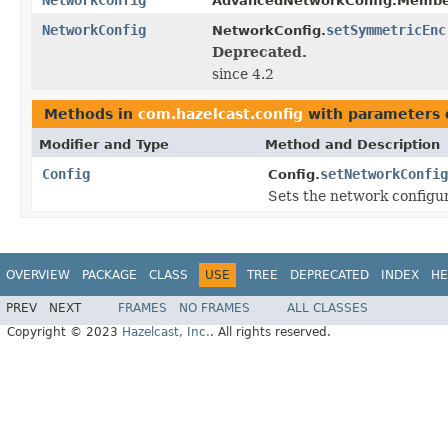
AdvancedNetworkConfig.Membe
NetworkConfig
setSymmetricEnc
NetworkConfig.
Deprecated.
since 4.2
Methods in
com.hazelcast.config
with parameters 
Modifier and Type
Method and Description
Config
setNetworkConfig
Config.
Sets the network configura
OVERVIEW
PACKAGE
CLASS
USE
TREE
DEPRECATED
INDEX
HE
PREV
NEXT
FRAMES
NO FRAMES
ALL CLASSES
Copyright © 2023
Hazelcast, Inc.
. All rights reserved.