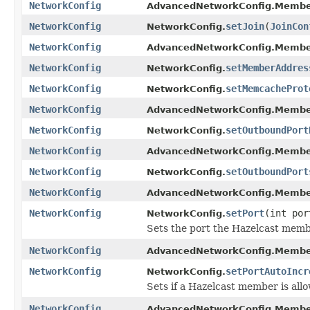
NetworkConfig
AdvancedNetworkConfig.Membe
NetworkConfig
setJoin
(
JoinCon
NetworkConfig.
NetworkConfig
AdvancedNetworkConfig.Membe
NetworkConfig
setMemberAddres
NetworkConfig.
NetworkConfig
setMemcacheProt
NetworkConfig.
NetworkConfig
AdvancedNetworkConfig.Membe
NetworkConfig
setOutboundPort
NetworkConfig.
NetworkConfig
AdvancedNetworkConfig.Membe
NetworkConfig
setOutboundPort
NetworkConfig.
NetworkConfig
AdvancedNetworkConfig.Membe
NetworkConfig
setPort
(int por
NetworkConfig.
Sets the port the Hazelcast membe
NetworkConfig
AdvancedNetworkConfig.Membe
NetworkConfig
setPortAutoIncr
NetworkConfig.
Sets if a Hazelcast member is all
NetworkConfig
AdvancedNetworkConfig.Membe