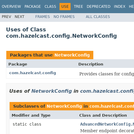
OVERVIEW
PACKAGE
CLASS
USE
TREE
DEPRECATED
INDEX
HE
PREV
NEXT
FRAMES
NO FRAMES
ALL CLASSES
Uses of Class
com.hazelcast.config.NetworkConfig
Packages that use
NetworkConfig
Package
Description
com.hazelcast.config
Provides classes for conf
Uses of
NetworkConfig
in
com.hazelcast.confi
Subclasses of
NetworkConfig
in
com.hazelcast.conf
Modifier and Type
Class and Description
static class
AdvancedNetworkConfig.
Member endpoint decora