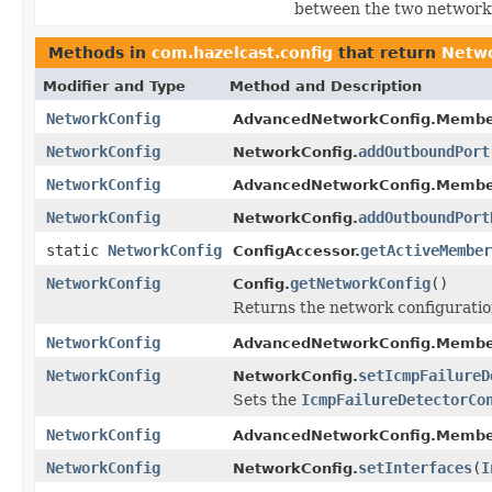
between the two network
Methods in
com.hazelcast.config
that return
Netwo
Modifier and Type
Method and Description
NetworkConfig
AdvancedNetworkConfig.Membe
NetworkConfig
addOutboundPort
NetworkConfig.
NetworkConfig
AdvancedNetworkConfig.Membe
NetworkConfig
addOutboundPort
NetworkConfig.
static
NetworkConfig
getActiveMember
ConfigAccessor.
NetworkConfig
getNetworkConfig
()
Config.
Returns the network configuration
NetworkConfig
AdvancedNetworkConfig.Membe
NetworkConfig
setIcmpFailureD
NetworkConfig.
Sets the
IcmpFailureDetectorCo
NetworkConfig
AdvancedNetworkConfig.Membe
NetworkConfig
setInterfaces
(
I
NetworkConfig.