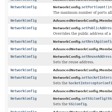
NetworkConfig
setPortCount
(in
NetworkConfig.
The maximum number of ports all
NetworkConfig
AdvancedNetworkConfig.Membe
NetworkConfig
setPublicAddres
NetworkConfig.
Overrides the public address of 
NetworkConfig
setRestApiConfi
NetworkConfig.
NetworkConfig
AdvancedNetworkConfig.Membe
NetworkConfig
setReuseAddress
NetworkConfig.
Sets the reuse address.
NetworkConfig
AdvancedNetworkConfig.Membe
NetworkConfig
setSocketInterc
NetworkConfig.
Sets the
SocketInterceptorConf
NetworkConfig
AdvancedNetworkConfig.Membe
NetworkConfig
setSSLConfig
(
SS
NetworkConfig.
Sets the
SSLConfig
.
NetworkConfig