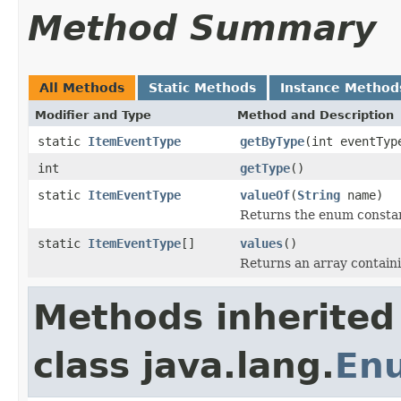
Method Summary
All Methods
Static Methods
Instance Method
Modifier and Type
Method and Description
static
ItemEventType
getByType
(int eventTyp
int
getType
()
static
ItemEventType
valueOf
(
String
name)
Returns the enum constant
static
ItemEventType
[]
values
()
Returns an array containi
Methods inherited
class java.lang.
En