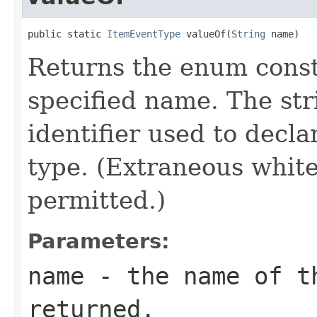
public static 
ItemEventType
 valueOf(
String
 name)
Returns the enum consta
specified name. The st
identifier used to decl
type. (Extraneous whit
permitted.)
Parameters:
name
- the name of th
returned.