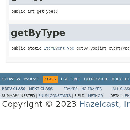
public int getType()
getByType
public static 
ItemEventType
 getByType(int eventType
OVERVIEW
PACKAGE
CLASS
USE
TREE
DEPRECATED
INDEX
HE
PREV CLASS
NEXT CLASS
FRAMES
NO FRAMES
ALL CLAS
SUMMARY:
NESTED |
ENUM CONSTANTS
|
FIELD |
METHOD
DETAIL:
EN
Copyright © 2023
Hazelcast, I