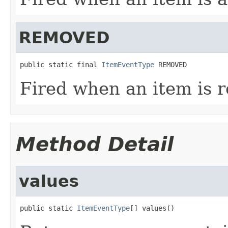
REMOVED
public static final 
ItemEventType
 REMOVED
Fired when an item is 
Method Detail
values
public static 
ItemEventType
[] values()