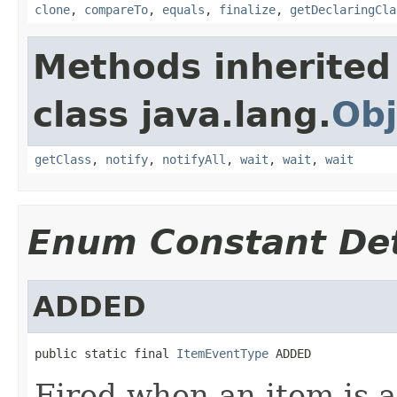
clone
,
compareTo
,
equals
,
finalize
,
getDeclaringCla
Methods inherited
class java.lang.
Obj
getClass
,
notify
,
notifyAll
,
wait
,
wait
,
wait
Enum Constant Det
ADDED
public static final 
ItemEventType
 ADDED
Fired when an item is 