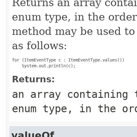
Returns an array contai
enum type, in the order
method may be used to 
as follows:
for (ItemEventType c : ItemEventType.values())

Returns:
an array containing 
enum type, in the or
valueOf