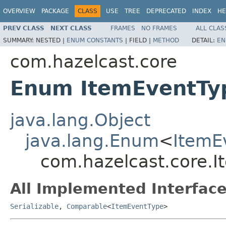
OVERVIEW
PACKAGE
CLASS
USE
TREE
DEPRECATED
INDEX
HE
PREV CLASS
NEXT CLASS
FRAMES
NO FRAMES
ALL CLAS
SUMMARY:
NESTED |
ENUM CONSTANTS
|
FIELD |
METHOD
DETAIL:
EN
com.hazelcast.core
Enum ItemEventTy
java.lang.Object
java.lang.Enum
<
ItemE
com.hazelcast.core.
All Implemented Interface
Serializable
,
Comparable
<
ItemEventType
>