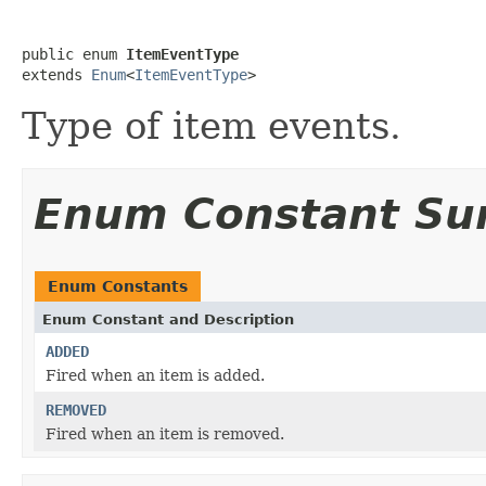
public enum 
ItemEventType
extends 
Enum
<
ItemEventType
>
Type of item events.
Enum Constant S
Enum Constants
Enum Constant and Description
ADDED
Fired when an item is added.
REMOVED
Fired when an item is removed.