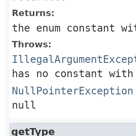
Returns:
the enum constant wi
Throws:
IllegalArgumentExcep
has no constant with
NullPointerException
null
getType