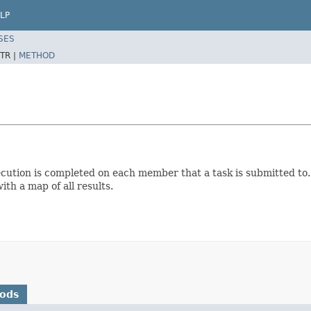
LP
SES
TR |
METHOD
cution is completed on each member that a task is submitted to. 
ith a map of all results.
hods