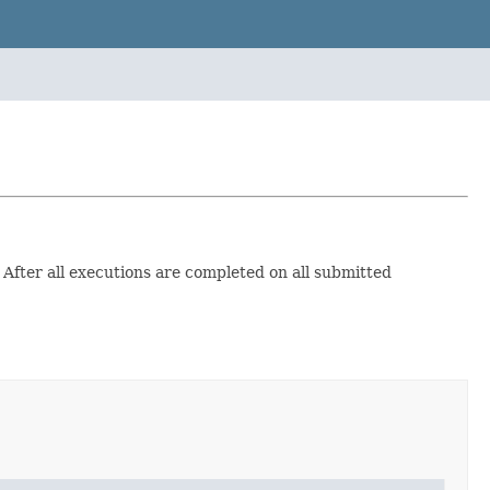
After all executions are completed on all submitted