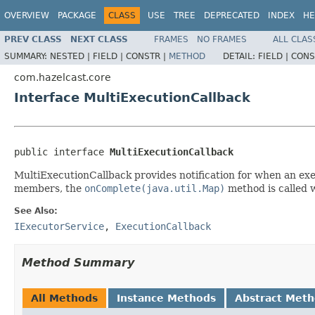
OVERVIEW
PACKAGE
CLASS
USE
TREE
DEPRECATED
INDEX
HE
PREV CLASS
NEXT CLASS
FRAMES
NO FRAMES
ALL CLAS
SUMMARY:
NESTED |
FIELD |
CONSTR |
METHOD
DETAIL:
FIELD |
CONS
com.hazelcast.core
Interface MultiExecutionCallback
public interface 
MultiExecutionCallback
MultiExecutionCallback provides notification for when an exe
members, the
onComplete(java.util.Map)
method is called w
See Also:
IExecutorService
,
ExecutionCallback
Method Summary
All Methods
Instance Methods
Abstract Met