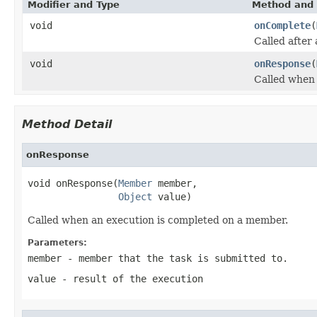
Modifier and Type
Method and 
void
onComplete
(
Called after
void
onResponse
(
Called when 
Method Detail
onResponse
void onResponse(
Member
 member,

Object
 value)
Called when an execution is completed on a member.
Parameters:
member
- member that the task is submitted to.
value
- result of the execution