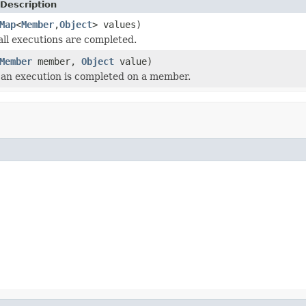
Description
Map
<
Member
,
Object
> values)
 all executions are completed.
Member
member,
Object
value)
an execution is completed on a member.