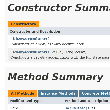
Constructor Summ
Constructors
Constructor and Description
PickAnyAccumulator
()
Constructs an empty
pickAny
accumulator.
PickAnyAccumulator
(
T
value, long count)
Constructs a
pickAny
accumulator with the full state pass
Method Summary
All Methods
Instance Methods
Concrete Met
Modifier and Type
Method and Description
void
accumulate
(
T
t)