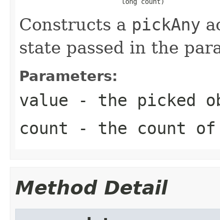
                          long count)
Constructs a
pickAny
ac
state passed in the par
Parameters:
value
- the picked o
count
- the count of 
Method Detail