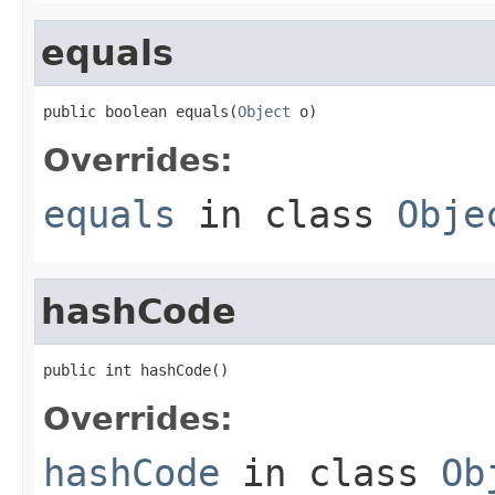
equals
public boolean equals(
Object
 o)
Overrides:
equals
in class
Obje
hashCode
public int hashCode()
Overrides:
hashCode
in class
Ob