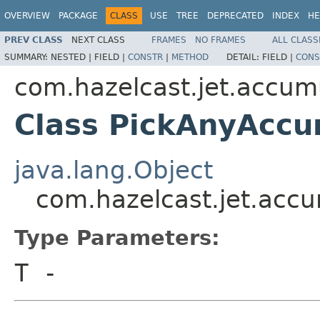
OVERVIEW
PACKAGE
CLASS
USE
TREE
DEPRECATED
INDEX
HE
PREV CLASS
NEXT CLASS
FRAMES
NO FRAMES
ALL CLASS
SUMMARY:
NESTED |
FIELD |
CONSTR
|
METHOD
DETAIL:
FIELD |
CONS
com.hazelcast.jet.accum
Class PickAnyAcc
java.lang.Object
com.hazelcast.jet.acc
Type Parameters:
T
-