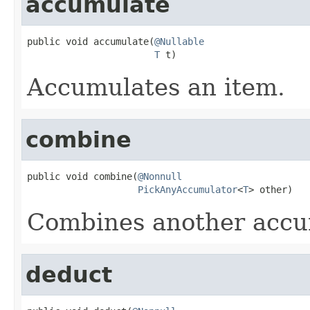
accumulate
public void accumulate(
@Nullable
T
 t)
Accumulates an item.
combine
public void combine(
@Nonnull
PickAnyAccumulator
<
T
> other)
Combines another accum
deduct