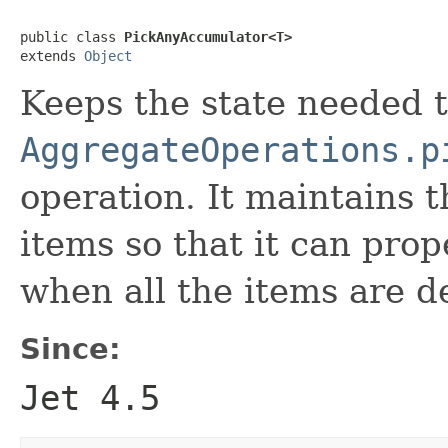
public class 
PickAnyAccumulator<T>
extends 
Object
Keeps the state needed 
AggregateOperations.p
operation. It maintains 
items so that it can prop
when all the items are d
Since:
Jet 4.5