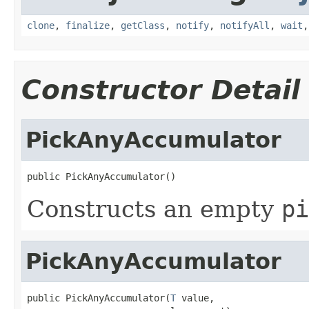
clone
,
finalize
,
getClass
,
notify
,
notifyAll
,
wait
Constructor Detail
PickAnyAccumulator
public PickAnyAccumulator()
Constructs an empty
pi
PickAnyAccumulator
public PickAnyAccumulator(
T
 value,
