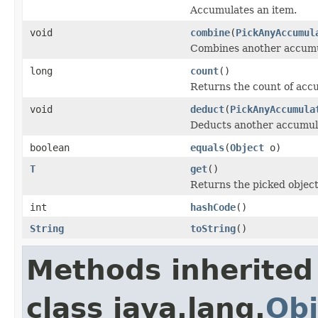
Accumulates an item.
void
combine
(
PickAnyAccumul
Combines another accumul
long
count
()
Returns the count of acc
void
deduct
(
PickAnyAccumula
Deducts another accumula
boolean
equals
(
Object
o)
T
get
()
Returns the picked object
int
hashCode
()
String
toString
()
Methods inherited
class java.lang.
Obj