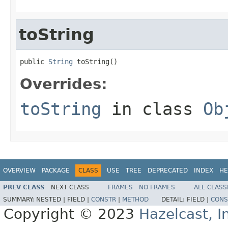
toString
public 
String
 toString()
Overrides:
toString
in class
Ob
OVERVIEW
PACKAGE
CLASS
USE
TREE
DEPRECATED
INDEX
HE
PREV CLASS
NEXT CLASS
FRAMES
NO FRAMES
ALL CLASS
SUMMARY:
NESTED |
FIELD |
CONSTR
|
METHOD
DETAIL:
FIELD |
CONS
Copyright © 2023
Hazelcast, I