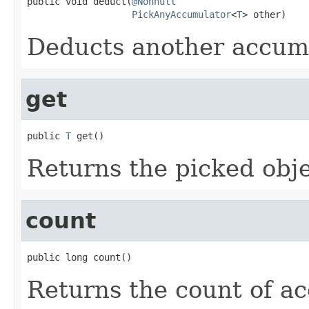
public void deduct(
@Nonnull
PickAnyAccumulator
<
T
> other)
Deducts another accumu
get
public 
T
 get()
Returns the picked obje
count
public long count()
Returns the count of a