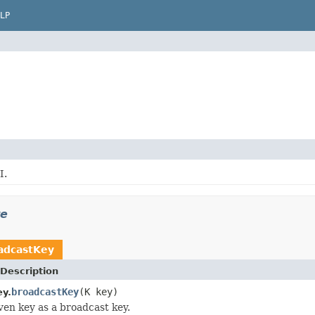
LP
I.
re
adcastKey
Description
broadcastKey
(K key)
y.
ven key as a broadcast key.