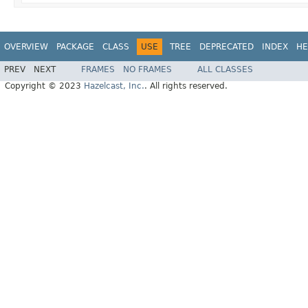
OVERVIEW
PACKAGE
CLASS
USE
TREE
DEPRECATED
INDEX
HE
PREV
NEXT
FRAMES
NO FRAMES
ALL CLASSES
Copyright © 2023
Hazelcast, Inc.
. All rights reserved.