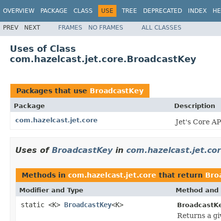
OVERVIEW
PACKAGE
CLASS
USE
TREE
DEPRECATED
INDEX
HE
PREV
NEXT
FRAMES
NO FRAMES
ALL CLASSES
Uses of Class
com.hazelcast.jet.core.BroadcastKey
Packages that use
BroadcastKey
Package
Description
com.hazelcast.jet.core
Jet's Core AP
Uses of
BroadcastKey
in
com.hazelcast.jet.co
Methods in
com.hazelcast.jet.core
that return
Bro
Modifier and Type
Method and 
static <K>
BroadcastKey
<K>
BroadcastKe
Returns a gi