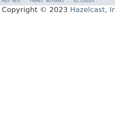
PREV
NEXT
FRAMES
NO FRAMES
ALL CLASSES
Copyright © 2023
Hazelcast, I