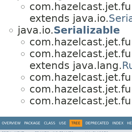
com.hazelcast.jet.fu
extends java.io.
Seri
java.io.
Serializable
com.hazelcast.jet.fu
com.hazelcast.jet.fu
extends java.lang.
R
com.hazelcast.jet.fu
com.hazelcast.jet.fu
com.hazelcast.jet.fu
OVERVIEW
PACKAGE
CLASS
USE
TREE
DEPRECATED
INDEX
HE