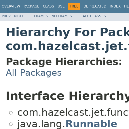
OVERVIEW
PACKAGE
CLASS
USE
TREE
DEPRECATED
INDEX
HE
PREV
NEXT
FRAMES
NO FRAMES
ALL CLASSES
Hierarchy For Pac
com.hazelcast.jet.
Package Hierarchies:
All Packages
Interface Hierarch
com.hazelcast.jet.func
java.lang.
Runnable