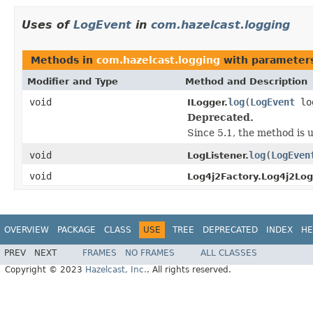
Uses of
LogEvent
in
com.hazelcast.logging
Methods in
com.hazelcast.logging
with parameter
Modifier and Type
Method and Description
void
log
(
LogEvent
lo
ILogger.
Deprecated.
Since 5.1, the method is 
void
log
(
LogEven
LogListener.
void
Log4j2Factory.Log4j2Log
OVERVIEW
PACKAGE
CLASS
USE
TREE
DEPRECATED
INDEX
HE
PREV
NEXT
FRAMES
NO FRAMES
ALL CLASSES
Copyright © 2023
Hazelcast, Inc.
. All rights reserved.