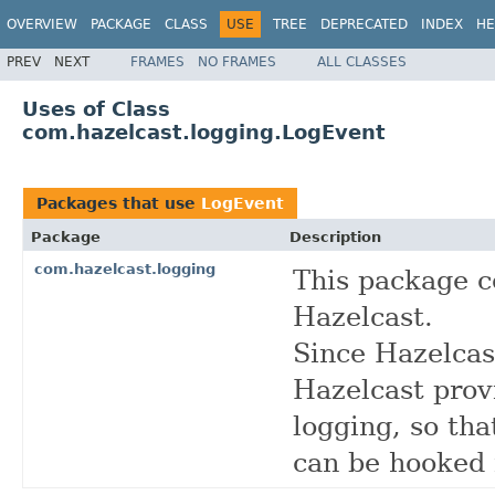
OVERVIEW
PACKAGE
CLASS
USE
TREE
DEPRECATED
INDEX
HE
PREV
NEXT
FRAMES
NO FRAMES
ALL CLASSES
Uses of Class
com.hazelcast.logging.LogEvent
Packages that use
LogEvent
Package
Description
com.hazelcast.logging
This package co
Hazelcast.
Since Hazelcas
Hazelcast prov
logging, so tha
can be hooked 