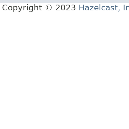
Copyright © 2023
Hazelcast, I