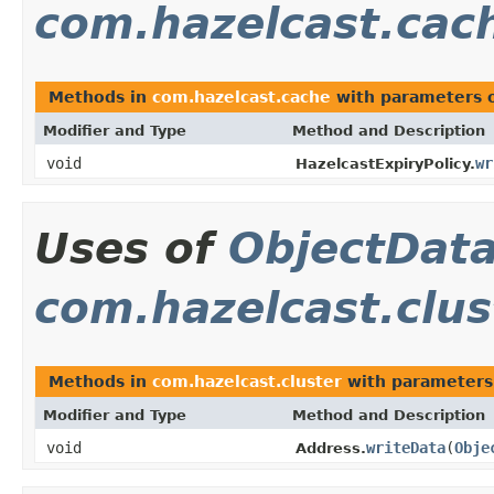
com.hazelcast.cac
Methods in
com.hazelcast.cache
with parameters 
Modifier and Type
Method and Description
void
wr
HazelcastExpiryPolicy.
Uses of
ObjectDat
com.hazelcast.clus
Methods in
com.hazelcast.cluster
with parameters
Modifier and Type
Method and Description
void
writeData
(
Obje
Address.