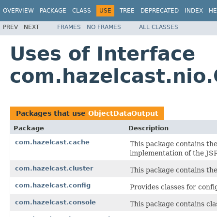
OVERVIEW
PACKAGE
CLASS
USE
TREE
DEPRECATED
INDEX
HE
PREV
NEXT
FRAMES
NO FRAMES
ALL CLASSES
Uses of Interface
com.hazelcast.nio
Packages that use
ObjectDataOutput
Package
Description
com.hazelcast.cache
This package contains the
implementation of the JS
com.hazelcast.cluster
This package contains the 
com.hazelcast.config
Provides classes for conf
com.hazelcast.console
This package contains cla