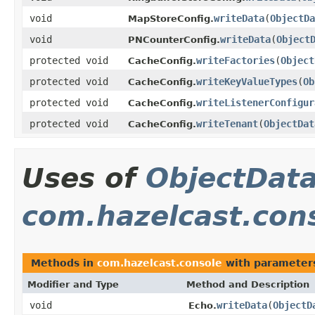
void
writeData
(
ObjectDa
MapStoreConfig.
void
writeData
(
Object
PNCounterConfig.
protected void
writeFactories
(
Object
CacheConfig.
protected void
writeKeyValueTypes
(
Ob
CacheConfig.
protected void
writeListenerConfigur
CacheConfig.
protected void
writeTenant
(
ObjectDat
CacheConfig.
Uses of
ObjectDat
com.hazelcast.con
Methods in
com.hazelcast.console
with parameter
Modifier and Type
Method and Description
void
writeData
(
ObjectD
Echo.