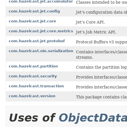
com.hazelcast.jet.accumulator
Classes intended to be us
com.hazelcast.jet.config
Jet's configuration data o
com.hazelcast.jet.core
Jet's Core API.
com.hazelcast.jet.core.metrics
Jet's Job Metric API.
com.hazelcast.jet.protobuf
Protocol Buffers v3 suppor
com.hazelcast.nio.serialization
Contains interfaces/classe
streams.
com.hazelcast.partition
Contains the partition log
com.hazelcast.security
Provides interfaces/class
com.hazelcast.transaction
Provides interfaces/class
com.hazelcast.version
This package contains cla
Uses of
ObjectDat