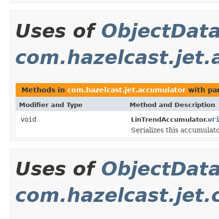
Uses of
ObjectDat
com.hazelcast.jet
Methods in
com.hazelcast.jet.accumulator
with pa
Modifier and Type
Method and Description
void
wr
LinTrendAccumulator.
Serializes this accumulato
Uses of
ObjectDat
com.hazelcast.jet.