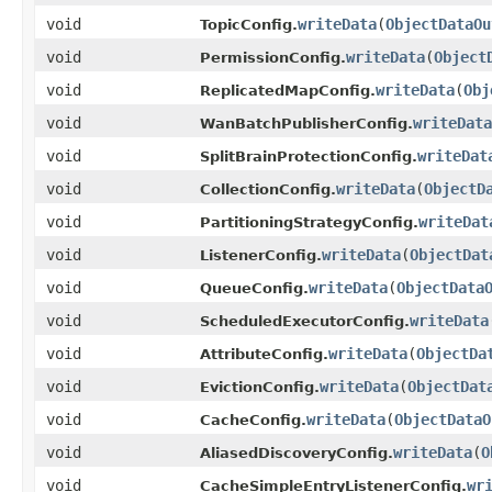
void
writeData
(
ObjectDataOu
TopicConfig.
void
writeData
(
Object
PermissionConfig.
void
writeData
(
Obj
ReplicatedMapConfig.
void
writeData
WanBatchPublisherConfig.
void
writeDat
SplitBrainProtectionConfig.
void
writeData
(
ObjectD
CollectionConfig.
void
writeDat
PartitioningStrategyConfig.
void
writeData
(
ObjectDat
ListenerConfig.
void
writeData
(
ObjectData
QueueConfig.
void
writeData
ScheduledExecutorConfig.
void
writeData
(
ObjectDa
AttributeConfig.
void
writeData
(
ObjectDat
EvictionConfig.
void
writeData
(
ObjectDataO
CacheConfig.
void
writeData
(
O
AliasedDiscoveryConfig.
void
wr
CacheSimpleEntryListenerConfig.