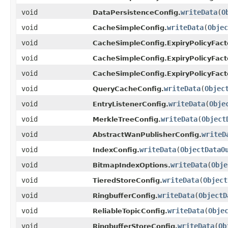
void
writeData
(
O
DataPersistenceConfig.
void
writeData
(
Objec
CacheSimpleConfig.
void
CacheSimpleConfig.ExpiryPolicyFact
void
CacheSimpleConfig.ExpiryPolicyFact
void
CacheSimpleConfig.ExpiryPolicyFact
void
writeData
(
Objec
QueryCacheConfig.
void
writeData
(
Obje
EntryListenerConfig.
void
writeData
(
Object
MerkleTreeConfig.
void
writeD
AbstractWanPublisherConfig.
void
writeData
(
ObjectDataO
IndexConfig.
void
writeData
(
Obje
BitmapIndexOptions.
void
writeData
(
Object
TieredStoreConfig.
void
writeData
(
ObjectD
RingbufferConfig.
void
writeData
(
Obje
ReliableTopicConfig.
void
writeData
(
Ob
RingbufferStoreConfig.