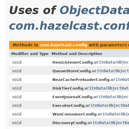
Uses of
ObjectDat
com.hazelcast.con
Methods in
com.hazelcast.config
with parameters 
Modifier and Type
Method and Description
void
writeData
(
Objec
ItemListenerConfig.
void
writeData
(
Object
QueueStoreConfig.
void
writeDa
NearCachePreloaderConfig.
void
writeData
(
ObjectDat
DiskTierConfig.
void
writeData
(
Objec
EventJournalConfig.
void
writeData
(
ObjectDa
ExecutorConfig.
void
writeData
(
Obj
WanConsumerConfig.
void
writeData
(
ObjectD
DiscoveryConfig.