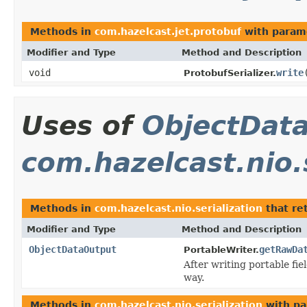
Methods in
com.hazelcast.jet.protobuf
with param
Modifier and Type
Method and Description
void
write
ProtobufSerializer.
Uses of
ObjectDat
com.hazelcast.nio.s
Methods in
com.hazelcast.nio.serialization
that re
Modifier and Type
Method and Description
ObjectDataOutput
getRawDa
PortableWriter.
After writing portable fie
way.
Methods in
com.hazelcast.nio.serialization
with pa