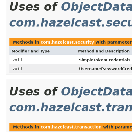
Uses of
ObjectDat
com.hazelcast.secu
Methods in
com.hazelcast.security
with parameter
Modifier and Type
Method and Description
void
SimpleTokenCredentials.
void
UsernamePasswordCrede
Uses of
ObjectDat
com.hazelcast.tran
Methods in
com.hazelcast.transaction
with parame