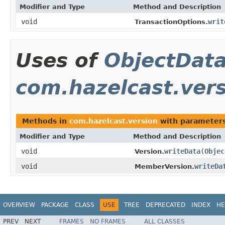
Modifier and Type
Method and Description
void
writ
TransactionOptions.
Uses of
ObjectDat
com.hazelcast.ver
Methods in
com.hazelcast.version
with parameters
Modifier and Type
Method and Description
void
writeData
(
Objec
Version.
void
writeDa
MemberVersion.
OVERVIEW
PACKAGE
CLASS
USE
TREE
DEPRECATED
INDEX
HE
PREV
NEXT
FRAMES
NO FRAMES
ALL CLASSES