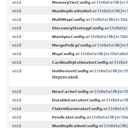
void
writeData
(
Objec
MemoryTierConfig.
void
writeData
(
Objec
WanReplicationRef.
void
writeData
(
ObjectDa
MultiMapConfig.
void
writeData
(
DiscoveryStrategyConfig.
void
writeData
(
ObjectDa
WanSyncConfig.
void
writeData
(
Objec
MergePolicyConfig.
void
writeData
(
ObjectDataOu
MapConfig.
void
writeDat
CardinalityEstimatorConfig.
void
writeData
(
Object
HotRestartConfig.
Deprecated.
void
writeData
(
Object
NearCacheConfig.
void
writeData
(
O
DurableExecutorConfig.
void
writeData
(
FlakeIdGeneratorConfig.
void
writeData
(
ObjectDa
PredicateConfig.
void
writeData
(
Ob
WanReplicationConfig.