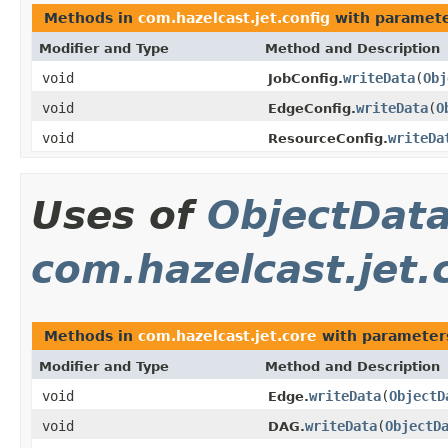
Methods in
com.hazelcast.jet.config
with paramete
Modifier and Type
Method and Description
void
writeData
(
Obj
JobConfig.
void
writeData
(
O
EdgeConfig.
void
writeDa
ResourceConfig.
Uses of
ObjectDat
com.hazelcast.jet.
Methods in
com.hazelcast.jet.core
with parameter
Modifier and Type
Method and Description
void
writeData
(
ObjectD
Edge.
void
writeData
(
ObjectD
DAG.