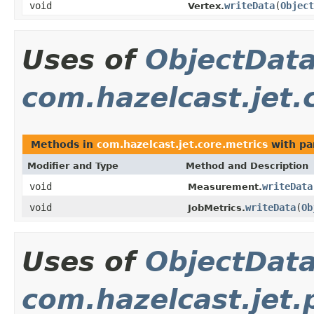
void
writeData
(
Object
Vertex.
Uses of
ObjectDat
com.hazelcast.jet.
Methods in
com.hazelcast.jet.core.metrics
with pa
Modifier and Type
Method and Description
void
writeData
Measurement.
void
writeData
(
Ob
JobMetrics.
Uses of
ObjectDat
com.hazelcast.jet.