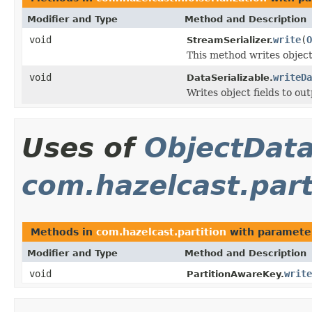
Modifier and Type
Method and Description
void
write
(
O
StreamSerializer.
This method writes objec
void
writeDa
DataSerializable.
Writes object fields to ou
Uses of
ObjectDat
com.hazelcast.part
Methods in
com.hazelcast.partition
with paramete
Modifier and Type
Method and Description
void
write
PartitionAwareKey.