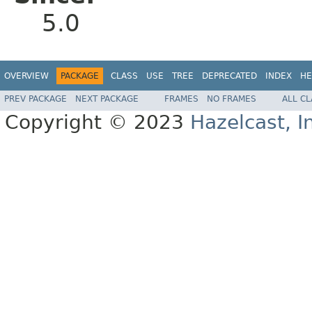
5.0
OVERVIEW
PACKAGE
CLASS
USE
TREE
DEPRECATED
INDEX
HE
PREV PACKAGE
NEXT PACKAGE
FRAMES
NO FRAMES
ALL C
Copyright © 2023
Hazelcast, I