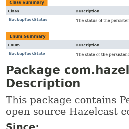
Class Summary
Class
Description
BackupTaskStatus
The status of the persiste
Enum Summary
Enum
Description
BackupTaskState
The state of the persiste
Package com.hazel
Description
This package contains Pe
open source Hazelcast c
Since: