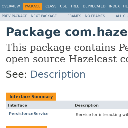
OVERVIEW
PACKAGE
CLASS
USE
TREE
DEPRECATED
INDEX
HE
PREV PACKAGE
NEXT PACKAGE
FRAMES
NO FRAMES
ALL C
Package com.hazel
This package contains Pe
open source Hazelcast c
See:
Description
Interface Summary
Interface
Description
PersistenceService
Service for interacting wi