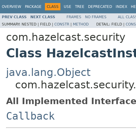
OVERVIEW
PACKAGE
CLASS
USE
TREE
DEPRECATED
INDEX
HE
PREV CLASS
NEXT CLASS
FRAMES
NO FRAMES
ALL CLAS
SUMMARY:
NESTED |
FIELD |
CONSTR
|
METHOD
DETAIL:
FIELD |
CONS
com.hazelcast.security
Class HazelcastIns
java.lang.Object
com.hazelcast.security
All Implemented Interface
Callback