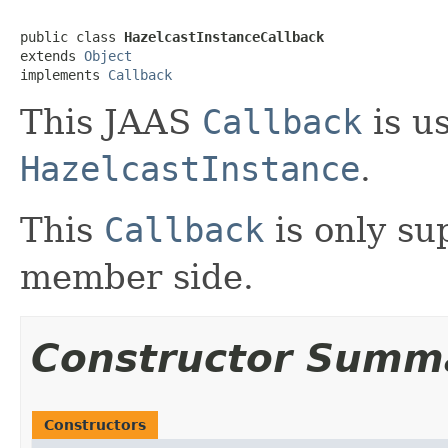
public class 
HazelcastInstanceCallback
extends 
Object
implements 
Callback
This JAAS
Callback
is us
HazelcastInstance
.
This
Callback
is only su
member side.
Constructor Summ
Constructors