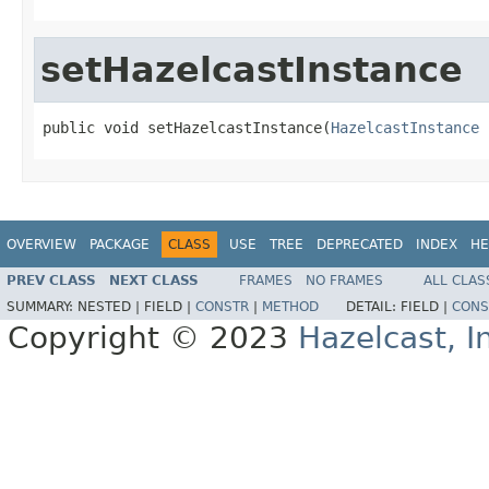
setHazelcastInstance
public void setHazelcastInstance(
HazelcastInstance
 
OVERVIEW
PACKAGE
CLASS
USE
TREE
DEPRECATED
INDEX
HE
PREV CLASS
NEXT CLASS
FRAMES
NO FRAMES
ALL CLAS
SUMMARY:
NESTED |
FIELD |
CONSTR
|
METHOD
DETAIL:
FIELD |
CONS
Copyright © 2023
Hazelcast, I