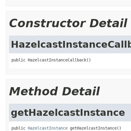
Constructor Detail
HazelcastInstanceCall
public HazelcastInstanceCallback()
Method Detail
getHazelcastInstance
public 
HazelcastInstance
 getHazelcastInstance()