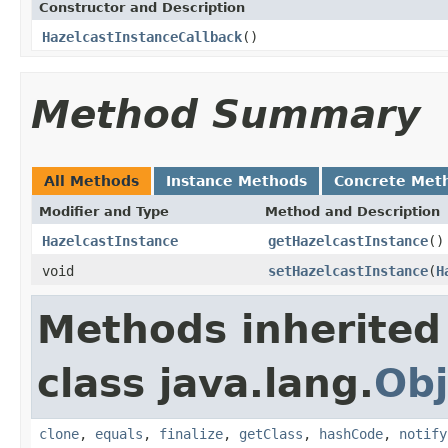
Constructor and Description
HazelcastInstanceCallback
()
Method Summary
All Methods
Instance Methods
Concrete Met
Modifier and Type
Method and Description
HazelcastInstance
getHazelcastInstance
()
void
setHazelcastInstance
(
H
Methods inherited
class java.lang.
Obj
clone
,
equals
,
finalize
,
getClass
,
hashCode
,
notify