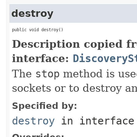
destroy
public void destroy()
Description copied f
interface:
DiscoveryS
The
stop
method is used
sockets or to destroy an
Specified by:
destroy
in interfac