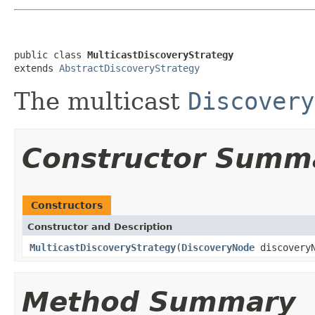
public class 
MulticastDiscoveryStrategy
extends 
AbstractDiscoveryStrategy
The multicast
Discovery
Constructor Summ
Constructors
Constructor and Description
MulticastDiscoveryStrategy
(
DiscoveryNode
discovery
Method Summary