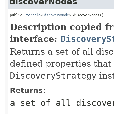
discoverNodes
public 
Iterable
<
DiscoveryNode
> discoverNodes()
Description copied f
interface:
DiscoveryS
Returns a set of all di
defined properties that
DiscoveryStrategy
ins
Returns:
a set of all discove