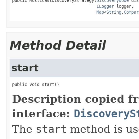
public MulticastDiscoveryStrategy(
DiscoveryNode
 dis
ILogger
 logger,

Map
<
String
,
Compar
Method Detail
start
public void start()
Description copied f
interface:
DiscoveryS
The
start
method is use