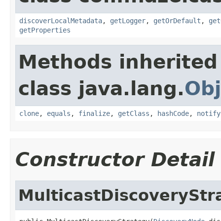
discoverLocalMetadata
,
getLogger
,
getOrDefault
,
get
getProperties
Methods inherited
class java.lang.
Obj
clone
,
equals
,
finalize
,
getClass
,
hashCode
,
notify
Constructor Detail
MulticastDiscoveryStr