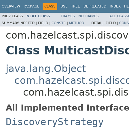
OVERVIEW
PACKAGE
CLASS
USE
TREE
DEPRECATED
INDEX
HE
PREV CLASS
NEXT CLASS
FRAMES
NO FRAMES
ALL CLASS
SUMMARY:
NESTED |
FIELD |
CONSTR
|
METHOD
DETAIL:
FIELD |
CONS
com.hazelcast.spi.discov
Class MulticastDis
java.lang.Object
com.hazelcast.spi.disc
com.hazelcast.spi.di
All Implemented Interface
DiscoveryStrategy