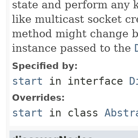
state and perform any 
like multicast socket cr
method might change b
instance passed to the
Specified by:
start
in interface
D
Overrides:
start
in class
Abstr