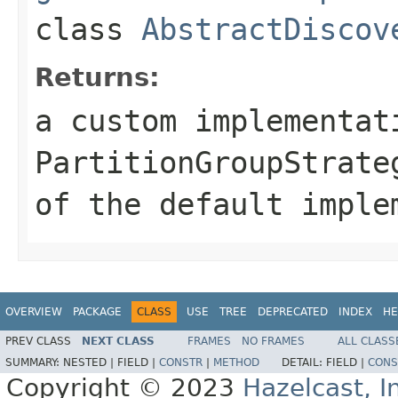
class
AbstractDiscov
Returns:
a custom implementat
PartitionGroupStrate
of the default imple
OVERVIEW
PACKAGE
CLASS
USE
TREE
DEPRECATED
INDEX
HE
PREV CLASS
NEXT CLASS
FRAMES
NO FRAMES
ALL CLASS
SUMMARY:
NESTED |
FIELD |
CONSTR
|
METHOD
DETAIL:
FIELD |
CONS
Copyright © 2023
Hazelcast, I