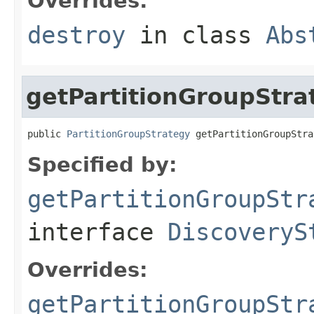
Overrides:
destroy
in class
Abs
getPartitionGroupStra
public 
PartitionGroupStrategy
 getPartitionGroupStra
Specified by:
getPartitionGroupStr
interface
DiscoveryS
Overrides:
getPartitionGroupStr