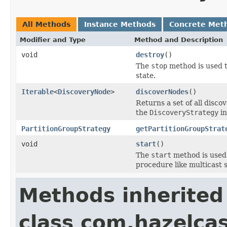
All Methods
Instance Methods
Concrete Met
Modifier and Type
Method and Description
void
destroy
()
The
stop
method is used to
state.
Iterable
<
DiscoveryNode
>
discoverNodes
()
Returns a set of all disc
the
DiscoveryStrategy
in
PartitionGroupStrategy
getPartitionGroupStrat
void
start
()
The
start
method is used t
procedure like multicast 
Methods inherited
class com.hazelcas