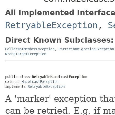
All Implemented Interface
RetryableException
,
S
Direct Known Subclasses:
CallerNotMemberException
,
PartitionMigratingException
WrongTargetException
public class 
RetryableHazelcastException
extends 
HazelcastException
implements 
RetryableException
A 'marker' exception tha
can be retried. E.g. if ma