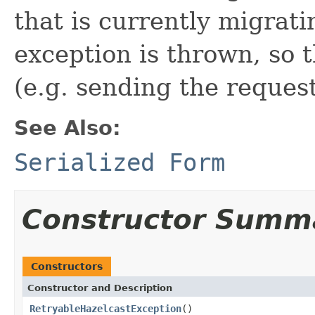
that is currently migrati
exception is thrown, so t
(e.g. sending the reques
See Also:
Serialized Form
Constructor Summ
Constructors
Constructor and Description
RetryableHazelcastException
()