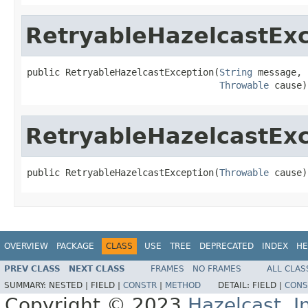
RetryableHazelcastEx
public RetryableHazelcastException(
String
 message,

Throwable
 cause)
RetryableHazelcastEx
public RetryableHazelcastException(
Throwable
 cause)
OVERVIEW
PACKAGE
CLASS
USE
TREE
DEPRECATED
INDEX
HE
PREV CLASS
NEXT CLASS
FRAMES
NO FRAMES
ALL CLAS
SUMMARY:
NESTED |
FIELD |
CONSTR
|
METHOD
DETAIL:
FIELD |
CONS
Copyright © 2023
Hazelcast, I