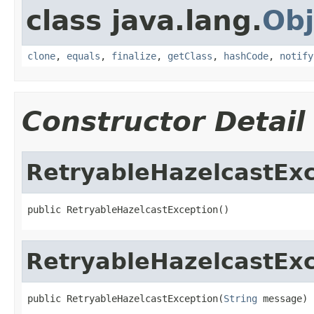
class java.lang.
Obj
clone
,
equals
,
finalize
,
getClass
,
hashCode
,
notify
Constructor Detail
RetryableHazelcastEx
public RetryableHazelcastException()
RetryableHazelcastEx
public RetryableHazelcastException(
String
 message)