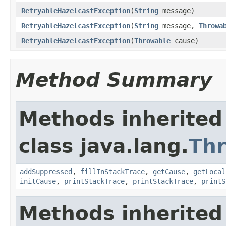
RetryableHazelcastException
(
String
message)
RetryableHazelcastException
(
String
message,
Throwa
RetryableHazelcastException
(
Throwable
cause)
Method Summary
Methods inherited
class java.lang.
Th
addSuppressed
,
fillInStackTrace
,
getCause
,
getLocal
initCause
,
printStackTrace
,
printStackTrace
,
printS
Methods inherited