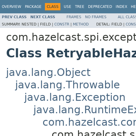
OVERVIEW
PACKAGE
CLASS
USE
TREE
DEPRECATED
INDEX
HE
PREV CLASS
NEXT CLASS
FRAMES
NO FRAMES
ALL CLAS
SUMMARY:
NESTED |
FIELD |
CONSTR
|
METHOD
DETAIL:
FIELD |
CONS
com.hazelcast.spi.excep
Class RetryableHa
java.lang.Object
java.lang.Throwable
java.lang.Exception
java.lang.RuntimeE
com.hazelcast.co
com.hazelcast.s