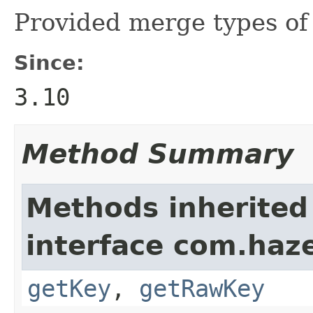
Provided merge types o
Since:
3.10
Method Summary
Methods inherited
interface com.haze
getKey
,
getRawKey