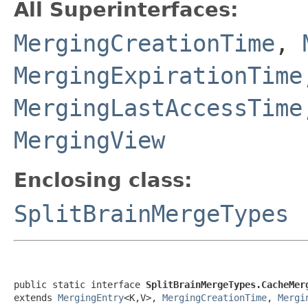
All Superinterfaces:
MergingCreationTime
,
MergingExpirationTime
MergingLastAccessTime
MergingView
Enclosing class:
SplitBrainMergeTypes
public static interface 
SplitBrainMergeTypes.CacheMer
extends 
MergingEntry
<K,V>, 
MergingCreationTime
, 
Mergi