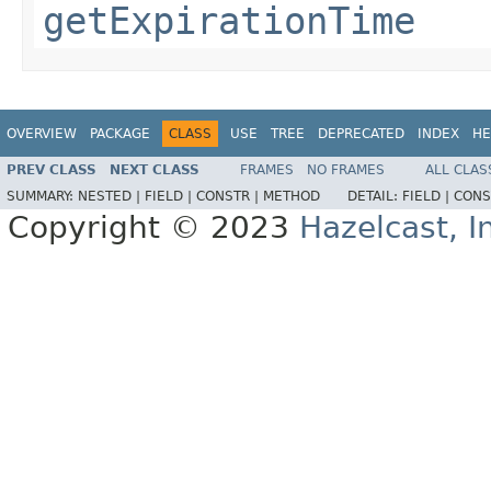
getExpirationTime
OVERVIEW
PACKAGE
CLASS
USE
TREE
DEPRECATED
INDEX
HE
PREV CLASS
NEXT CLASS
FRAMES
NO FRAMES
ALL CLAS
SUMMARY:
NESTED |
FIELD |
CONSTR |
METHOD
DETAIL:
FIELD |
CONS
Copyright © 2023
Hazelcast, I