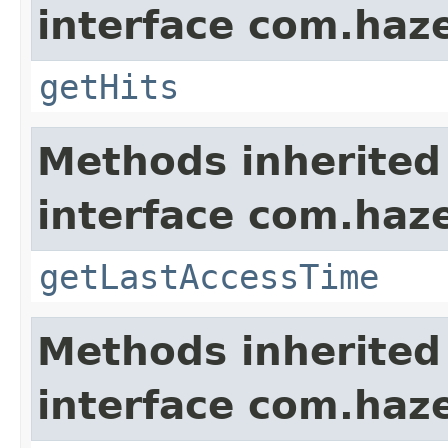
interface com.haze
getHits
Methods inherited
interface com.haze
getLastAccessTime
Methods inherited
interface com.haze