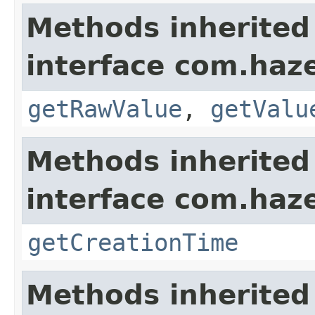
Methods inherited
interface com.haze
getRawValue
,
getValu
Methods inherited
interface com.haze
getCreationTime
Methods inherited