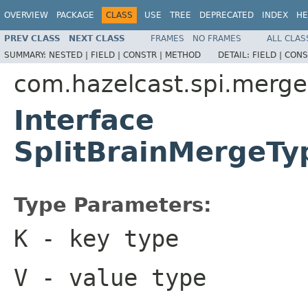
OVERVIEW
PACKAGE
CLASS
USE
TREE
DEPRECATED
INDEX
HE
PREV CLASS
NEXT CLASS
FRAMES
NO FRAMES
ALL CLAS
SUMMARY:
NESTED |
FIELD |
CONSTR |
METHOD
DETAIL:
FIELD |
CONS
com.hazelcast.spi.merge
Interface
SplitBrainMergeT
Type Parameters:
K
- key type
V
- value type