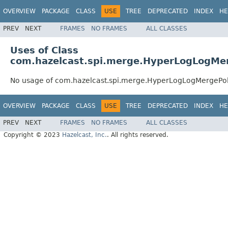
OVERVIEW
PACKAGE
CLASS
USE
TREE
DEPRECATED
INDEX
HE
PREV
NEXT
FRAMES
NO FRAMES
ALL CLASSES
Uses of Class
com.hazelcast.spi.merge.HyperLogLogMer
No usage of com.hazelcast.spi.merge.HyperLogLogMergePol
OVERVIEW
PACKAGE
CLASS
USE
TREE
DEPRECATED
INDEX
HE
PREV
NEXT
FRAMES
NO FRAMES
ALL CLASSES
Copyright © 2023
Hazelcast, Inc.
. All rights reserved.