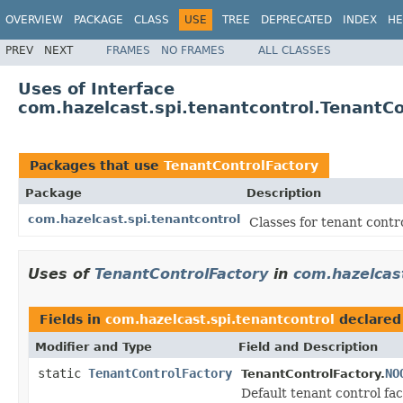
OVERVIEW
PACKAGE
CLASS
USE
TREE
DEPRECATED
INDEX
HE
PREV
NEXT
FRAMES
NO FRAMES
ALL CLASSES
Uses of Interface
com.hazelcast.spi.tenantcontrol.TenantCo
Packages that use
TenantControlFactory
Package
Description
com.hazelcast.spi.tenantcontrol
Classes for tenant contr
Uses of
TenantControlFactory
in
com.hazelcast
Fields in
com.hazelcast.spi.tenantcontrol
declared
Modifier and Type
Field and Description
static
TenantControlFactory
NO
TenantControlFactory.
Default tenant control fac