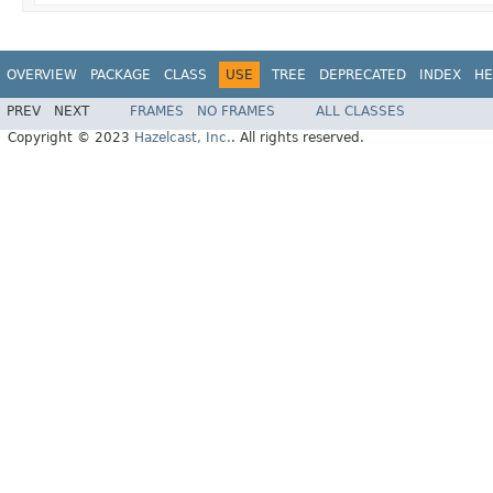
OVERVIEW
PACKAGE
CLASS
USE
TREE
DEPRECATED
INDEX
HE
PREV
NEXT
FRAMES
NO FRAMES
ALL CLASSES
Copyright © 2023
Hazelcast, Inc.
. All rights reserved.