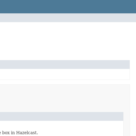
 box in Hazelcast.