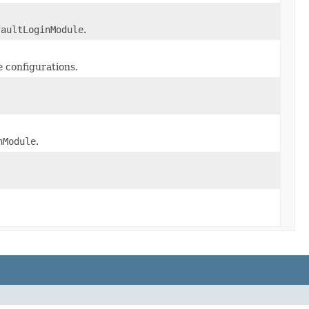
faultLoginModule
.
e configurations.
nModule
.