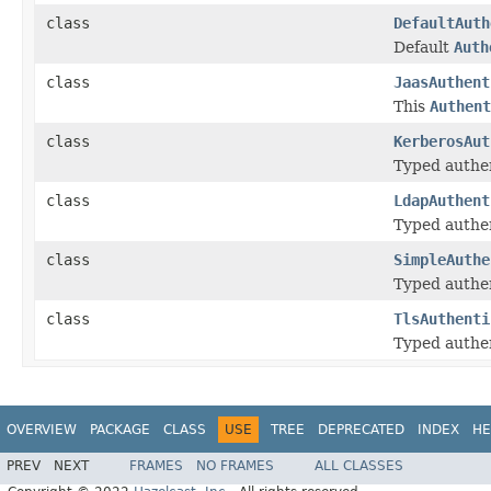
class
DefaultAuth
Default
Auth
class
JaasAuthent
This
Authent
class
KerberosAut
Typed authen
class
LdapAuthent
Typed authen
class
SimpleAuthe
Typed authen
class
TlsAuthenti
Typed authen
OVERVIEW
PACKAGE
CLASS
USE
TREE
DEPRECATED
INDEX
HE
PREV
NEXT
FRAMES
NO FRAMES
ALL CLASSES