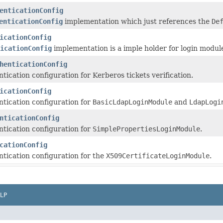
enticationConfig
enticationConfig
implementation which just references the
De
icationConfig
icationConfig
implementation is a imple holder for login modul
henticationConfig
tication configuration for Kerberos tickets verification.
icationConfig
tication configuration for
BasicLdapLoginModule
and
LdapLogi
nticationConfig
tication configuration for
SimplePropertiesLoginModule
.
cationConfig
tication configuration for the
X509CertificateLoginModule
.
LP