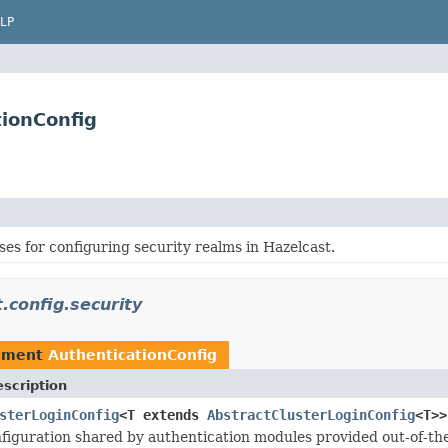
LP
tionConfig
ses for configuring security realms in Hazelcast.
.config.security
ement
AuthenticationConfig
scription
sterLoginConfig
<T extends
AbstractClusterLoginConfig
<T>>
guration shared by authentication modules provided out-of-the