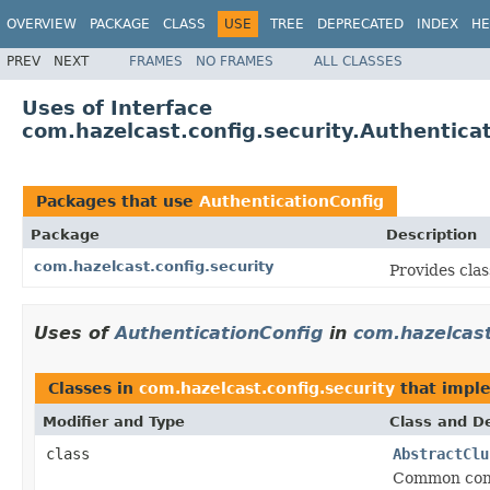
OVERVIEW
PACKAGE
CLASS
USE
TREE
DEPRECATED
INDEX
HE
PREV
NEXT
FRAMES
NO FRAMES
ALL CLASSES
Uses of Interface
com.hazelcast.config.security.Authentica
Packages that use
AuthenticationConfig
Package
Description
com.hazelcast.config.security
Provides clas
Uses of
AuthenticationConfig
in
com.hazelcast
Classes in
com.hazelcast.config.security
that impl
Modifier and Type
Class and De
class
AbstractClu
Common confi