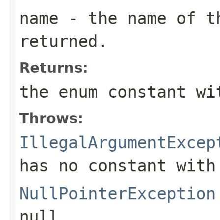
name
- the name of th
returned.
Returns:
the enum constant wi
Throws:
IllegalArgumentExcep
has no constant with
NullPointerException
null