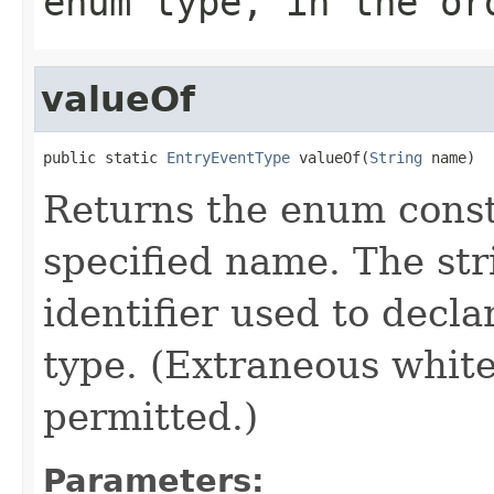
enum type, in the or
valueOf
public static 
EntryEventType
 valueOf(
String
 name)
Returns the enum consta
specified name. The st
identifier used to decl
type. (Extraneous whit
permitted.)
Parameters: