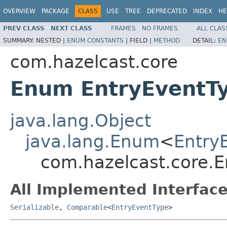
OVERVIEW
PACKAGE
CLASS
USE
TREE
DEPRECATED
INDEX
HE
PREV CLASS
NEXT CLASS
FRAMES
NO FRAMES
ALL CLAS
SUMMARY:
NESTED |
ENUM CONSTANTS
|
FIELD |
METHOD
DETAIL:
EN
com.hazelcast.core
Enum EntryEventT
java.lang.Object
java.lang.Enum
<
Entry
com.hazelcast.core.
All Implemented Interface
Serializable
,
Comparable
<
EntryEventType
>