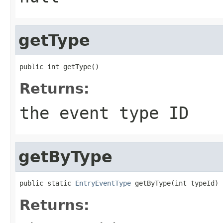
getType
public int getType()
Returns:
the event type ID
getByType
public static 
EntryEventType
 getByType(int typeId)
Returns: