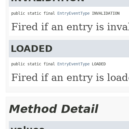
public static final 
EntryEventType
 INVALIDATION
Fired if an entry is inva
LOADED
public static final 
EntryEventType
 LOADED
Fired if an entry is loa
Method Detail