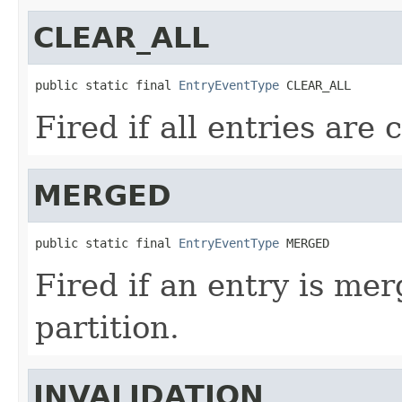
CLEAR_ALL
public static final 
EntryEventType
 CLEAR_ALL
Fired if all entries are 
MERGED
public static final 
EntryEventType
 MERGED
Fired if an entry is me
partition.
INVALIDATION