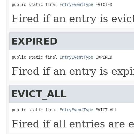
public static final 
EntryEventType
 EVICTED
Fired if an entry is evic
EXPIRED
public static final 
EntryEventType
 EXPIRED
Fired if an entry is expi
EVICT_ALL
public static final 
EntryEventType
 EVICT_ALL
Fired if all entries are 