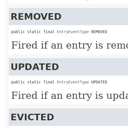
REMOVED
public static final 
EntryEventType
 REMOVED
Fired if an entry is rem
UPDATED
public static final 
EntryEventType
 UPDATED
Fired if an entry is upd
EVICTED