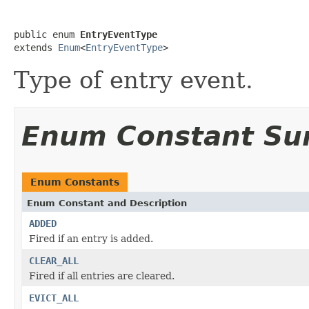
public enum 
EntryEventType
extends 
Enum
<
EntryEventType
>
Type of entry event.
Enum Constant S
Enum Constants
Enum Constant and Description
ADDED
Fired if an entry is added.
CLEAR_ALL
Fired if all entries are cleared.
EVICT_ALL