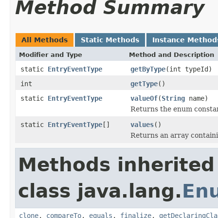
Method Summary
All Methods
Static Methods
Instance Method
Modifier and Type
Method and Description
static
EntryEventType
getByType
(int typeId)
int
getType
()
static
EntryEventType
valueOf
(
String
name)
Returns the enum constant
static
EntryEventType
[]
values
()
Returns an array containi
Methods inherited
class java.lang.
En
clone
,
compareTo
,
equals
,
finalize
,
getDeclaringCla