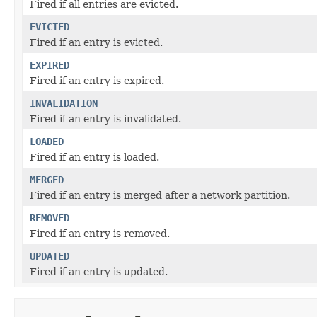
Fired if all entries are evicted.
EVICTED
Fired if an entry is evicted.
EXPIRED
Fired if an entry is expired.
INVALIDATION
Fired if an entry is invalidated.
LOADED
Fired if an entry is loaded.
MERGED
Fired if an entry is merged after a network partition.
REMOVED
Fired if an entry is removed.
UPDATED
Fired if an entry is updated.