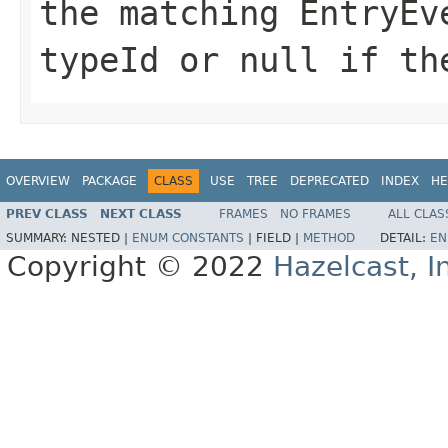
the matching EntryEv
typeId
or
null
if the
OVERVIEW
PACKAGE
CLASS
USE
TREE
DEPRECATED
INDEX
HE
PREV CLASS
NEXT CLASS
FRAMES
NO FRAMES
ALL CLAS
SUMMARY:
NESTED |
ENUM CONSTANTS
|
FIELD |
METHOD
DETAIL:
EN
Copyright © 2022
Hazelcast, I