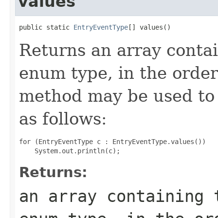
values
public static 
EntryEventType
[] values()
Returns an array contai
enum type, in the order
method may be used to 
as follows:
for (EntryEventType c : EntryEventType.values())

Returns:
an array containing 