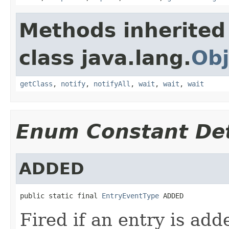
Methods inherited
class java.lang.
Obj
getClass
,
notify
,
notifyAll
,
wait
,
wait
,
wait
Enum Constant Det
ADDED
public static final 
EntryEventType
 ADDED
Fired if an entry is add