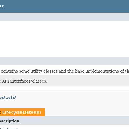
LP
 contains some utility classes and the base implementations of 
 API interfaces/classes.
nt.util
t
LifecycleListener
scription