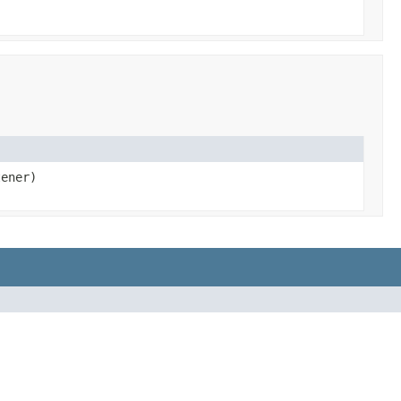
ener)