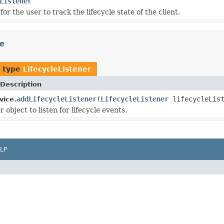
Listener
for the user to track the lifecycle state of the client.
e
f type
LifecycleListener
Description
addLifecycleListener
(
LifecycleListener
lifecycleList
vice.
r object to listen for lifecycle events.
LP