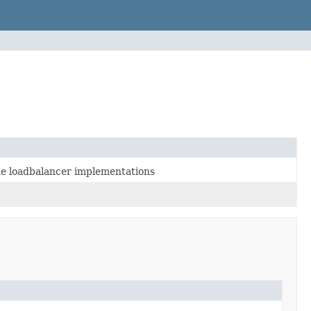
the loadbalancer implementations