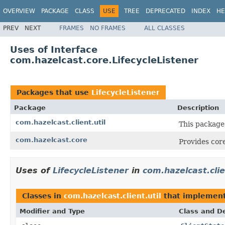
OVERVIEW
PACKAGE
CLASS
USE
TREE
DEPRECATED
INDEX
HE
PREV
NEXT
FRAMES
NO FRAMES
ALL CLASSES
Uses of Interface
com.hazelcast.core.LifecycleListener
Packages that use
LifecycleListener
Package
Description
com.hazelcast.client.util
This package
com.hazelcast.core
Provides core
Uses of
LifecycleListener
in
com.hazelcast.clie
Classes in
com.hazelcast.client.util
that implemen
Modifier and Type
Class and De