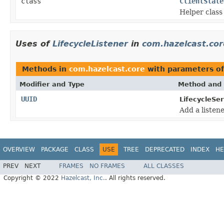
class
ClientState
Helper class 
Uses of
LifecycleListener
in
com.hazelcast.cor
Methods in
com.hazelcast.core
with parameters o
Modifier and Type
Method and 
UUID
LifecycleSer
Add a listene
OVERVIEW
PACKAGE
CLASS
USE
TREE
DEPRECATED
INDEX
HE
PREV
NEXT
FRAMES
NO FRAMES
ALL CLASSES
Copyright © 2022
Hazelcast, Inc.
. All rights reserved.