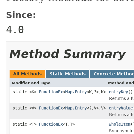
Since:
4.0
Method Summary
All Methods
Static Methods
Concrete Metho
Modifier and Type
Method and
static <K>
FunctionEx
<
Map.Entry
<K,?>,K>
entryKey
()
Returns a fu
static <V>
FunctionEx
<
Map.Entry
<?,V>,V>
entryValue
Returns a fu
static <T>
FunctionEx
<T,T>
wholeItem
(
Synonym f