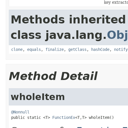
key extracto
Methods inherited
class java.lang.
Obj
clone
,
equals
,
finalize
,
getClass
,
hashCode
,
notify
Method Detail
wholeItem
@Nonnull

public static <T> 
FunctionEx
<T,T> wholeItem()