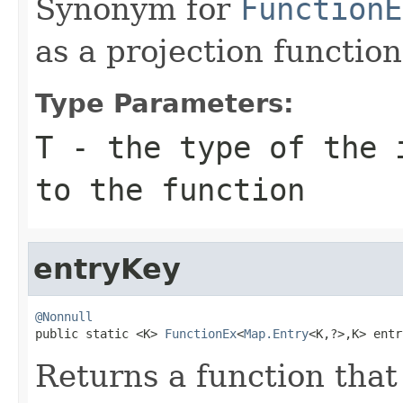
Synonym for
FunctionE
as a projection function
Type Parameters:
T
- the type of the 
to the function
entryKey
@Nonnull

public static <K> 
FunctionEx
<
Map.Entry
<K,?>,K> entr
Returns a function that 