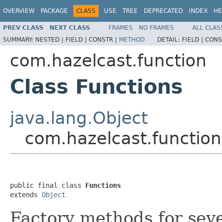
OVERVIEW
PACKAGE
CLASS
USE
TREE
DEPRECATED
INDEX
HE
PREV CLASS
NEXT CLASS
FRAMES
NO FRAMES
ALL CLAS
SUMMARY:
NESTED |
FIELD |
CONSTR |
METHOD
DETAIL:
FIELD |
CONS
com.hazelcast.function
Class Functions
java.lang.Object
com.hazelcast.function
public final class 
Functions
extends 
Object
Factory methods for sev