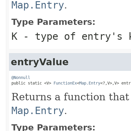
Map.Entry
.
Type Parameters:
K
- type of entry's 
entryValue
@Nonnull

public static <V> 
FunctionEx
<
Map.Entry
<?,V>,V> entr
Returns a function that 
Map.Entry
.
Type Parameters: