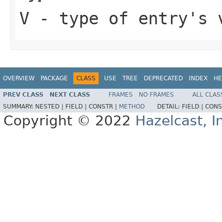
V
- type of entry's 
OVERVIEW
PACKAGE
CLASS
USE
TREE
DEPRECATED
INDEX
HE
PREV CLASS
NEXT CLASS
FRAMES
NO FRAMES
ALL CLAS
SUMMARY:
NESTED |
FIELD |
CONSTR |
METHOD
DETAIL:
FIELD |
CONS
Copyright © 2022
Hazelcast, I