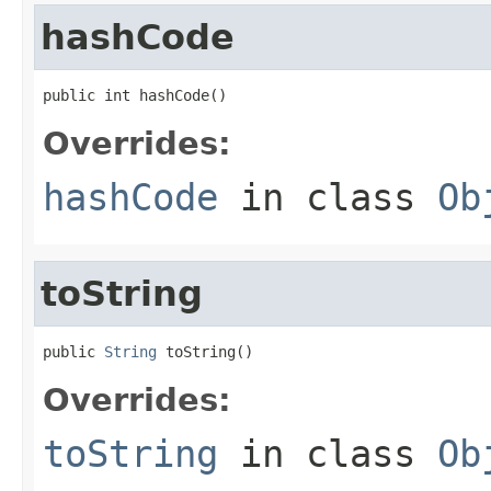
hashCode
public int hashCode()
Overrides:
hashCode
in class
Ob
toString
public 
String
 toString()
Overrides:
toString
in class
Ob