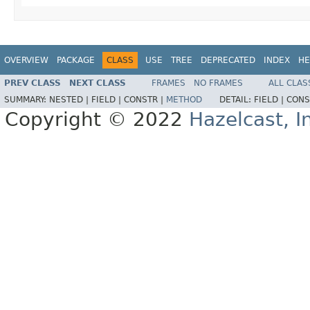
OVERVIEW
PACKAGE
CLASS
USE
TREE
DEPRECATED
INDEX
HE
PREV CLASS
NEXT CLASS
FRAMES
NO FRAMES
ALL CLAS
SUMMARY:
NESTED |
FIELD |
CONSTR |
METHOD
DETAIL:
FIELD |
CONS
Copyright © 2022
Hazelcast, I