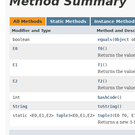
Method Summary
All Methods
Static Methods
Instance Method
Modifier and Type
Method and Desc
boolean
equals
(
Object
ob
E0
f0
()
Returns the value 
E1
f1
()
Returns the value 
E2
f2
()
Returns the value 
int
hashCode
()
String
toString
()
static <E0,E1,E2>
Tuple3
<E0,E1,E2>
tuple3
(E0 f0, E
Returns a new 3-t