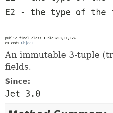
E2
- the type of the 
public final class 
Tuple3<E0,E1,E2>
extends 
Object
An immutable 3-tuple (tri
fields.
Since:
Jet 3.0