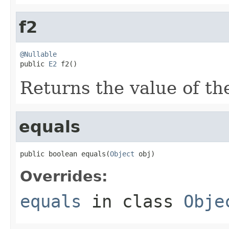
f2
@Nullable

public 
E2
 f2()
Returns the value of the
equals
public boolean equals(
Object
 obj)
Overrides:
equals
in class
Obje