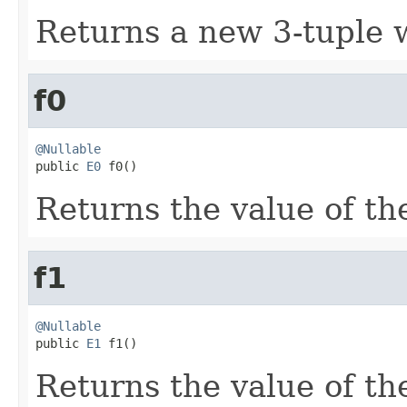
Returns a new 3-tuple w
f0
@Nullable

public 
E0
 f0()
Returns the value of the
f1
@Nullable

public 
E1
 f1()
Returns the value of the