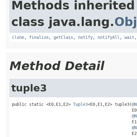
Methods inherited
class java.lang.
Obj
clone
,
finalize
,
getClass
,
notify
,
notifyAll
,
wait
Method Detail
tuple3
public static <E0,E1,E2> 
Tuple3
<E0,E1,E2> tuple3(
@N
                                                 E0 
@N
                                                 E1 
@N
                                                 E2