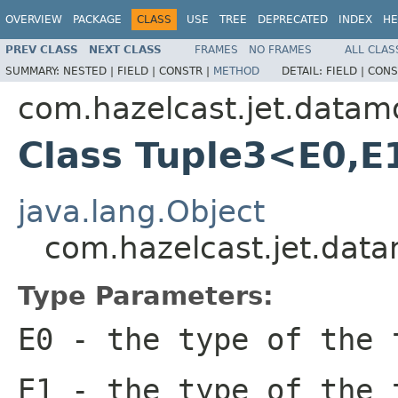
OVERVIEW
PACKAGE
CLASS
USE
TREE
DEPRECATED
INDEX
HE
PREV CLASS
NEXT CLASS
FRAMES
NO FRAMES
ALL CLAS
SUMMARY:
NESTED |
FIELD |
CONSTR |
METHOD
DETAIL:
FIELD |
CONS
com.hazelcast.jet.datam
Class Tuple3<E0,E
java.lang.Object
com.hazelcast.jet.dat
Type Parameters:
E0
- the type of the 
E1
- the type of the 