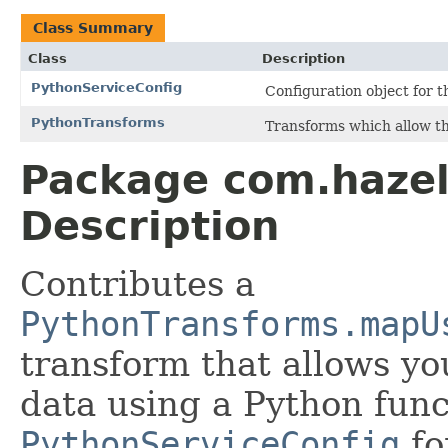
Class Summary
Class
Description
PythonServiceConfig
Configuration object for t
PythonTransforms
Transforms which allow the
Package com.hazel
Description
Contributes a
PythonTransforms.mapU
transform that allows yo
data using a Python func
PythonServiceConfig
fo