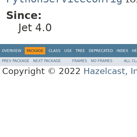
Since:
Jet 4.0
OVERVIEW
PACKAGE
CLASS
USE
TREE
DEPRECATED
INDEX
HE
PREV PACKAGE
NEXT PACKAGE
FRAMES
NO FRAMES
ALL C
Copyright © 2022
Hazelcast, I