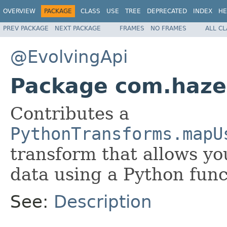
OVERVIEW
PACKAGE
CLASS
USE
TREE
DEPRECATED
INDEX
HE
PREV PACKAGE
NEXT PACKAGE
FRAMES
NO FRAMES
ALL C
@EvolvingApi
Package com.hazel
Contributes a
PythonTransforms.mapU
transform that allows yo
data using a Python func
See:
Description