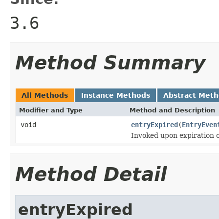
3.6
Method Summary
All Methods
Instance Methods
Abstract Met
Modifier and Type
Method and Description
void
entryExpired
(
EntryEven
Invoked upon expiration o
Method Detail
entryExpired