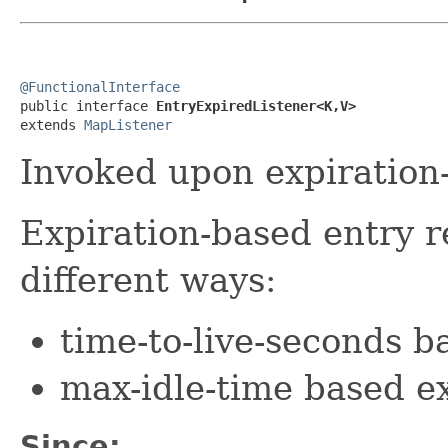
@FunctionalInterface

public interface 
EntryExpiredListener<K,V>
extends 
MapListener
Invoked upon expiration-
Expiration-based entry 
different ways:
time-to-live-seconds b
max-idle-time based e
Since: