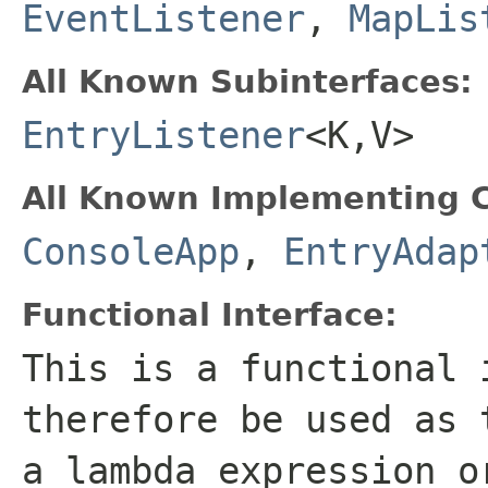
EventListener
,
MapLis
All Known Subinterfaces:
EntryListener
<K,V>
All Known Implementing C
ConsoleApp
,
EntryAdap
Functional Interface:
This is a functional 
therefore be used as 
a lambda expression o