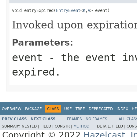
void entryExpired(
EntryEvent
<
K
,
V
> event)
Invoked upon expiration
Parameters:
event
- the event inv
expired.
OVERVIEW
PACKAGE
CLASS
USE
TREE
DEPRECATED
INDEX
HE
PREV CLASS
NEXT CLASS
FRAMES
NO FRAMES
ALL CLAS
SUMMARY:
NESTED |
FIELD |
CONSTR |
METHOD
DETAIL:
FIELD |
CONS
Copyright © 2022
Hazelcast, I