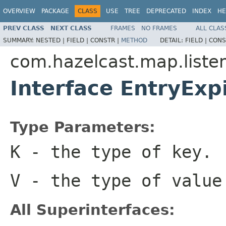
OVERVIEW
PACKAGE
CLASS
USE
TREE
DEPRECATED
INDEX
HE
PREV CLASS
NEXT CLASS
FRAMES
NO FRAMES
ALL CLAS
SUMMARY:
NESTED |
FIELD |
CONSTR |
METHOD
DETAIL:
FIELD |
CONS
com.hazelcast.map.liste
Interface EntryEx
Type Parameters:
K
- the type of key.
V
- the type of value
All Superinterfaces: