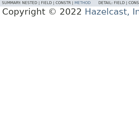
SUMMARY:
NESTED |
FIELD |
CONSTR |
METHOD
DETAIL:
FIELD |
CONS
Copyright © 2022
Hazelcast, I