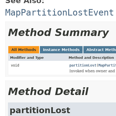
See Also:
MapPartitionLostEvent
Method Summary
All Methods
Instance Methods
Abstract Met
Modifier and Type
Method and Description
void
partitionLost
(
MapParti
Invoked when owner and all
Method Detail
partitionLost