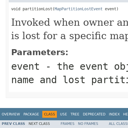
void partitionLost(
MapPartitionLostEvent
 event)
Invoked when owner and
is lost for a specific ma
Parameters:
event
- the event obj
name and lost partit
OVERVIEW
PACKAGE
CLASS
USE
TREE
DEPRECATED
INDEX
HE
PREV CLASS
NEXT CLASS
FRAMES
NO FRAMES
ALL CLASS