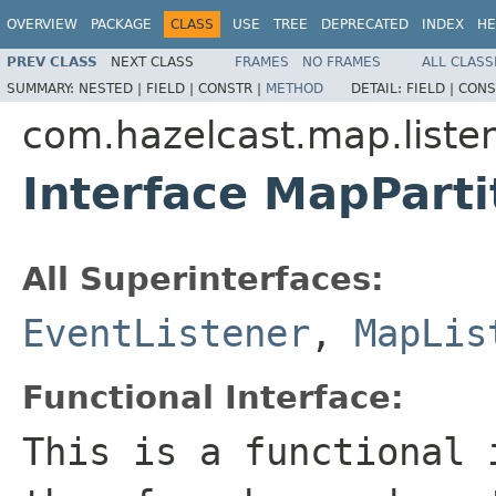
OVERVIEW
PACKAGE
CLASS
USE
TREE
DEPRECATED
INDEX
HE
PREV CLASS
NEXT CLASS
FRAMES
NO FRAMES
ALL CLASS
SUMMARY:
NESTED |
FIELD |
CONSTR |
METHOD
DETAIL:
FIELD |
CONS
com.hazelcast.map.liste
Interface MapParti
All Superinterfaces:
EventListener
,
MapLis
Functional Interface:
This is a functional 