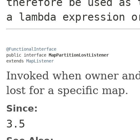
therefore be used as 
a lambda expression o
@FunctionalInterface

public interface 
MapPartitionLostListener
extends 
MapListener
Invoked when owner and a
lost for a specific map.
Since:
3.5