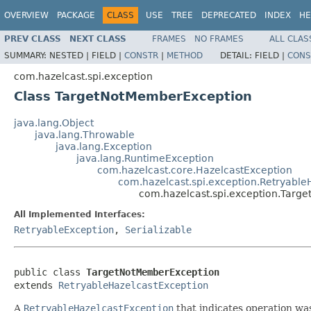
OVERVIEW
PACKAGE
CLASS
USE
TREE
DEPRECATED
INDEX
HE
PREV CLASS
NEXT CLASS
FRAMES
NO FRAMES
ALL CLAS
SUMMARY:
NESTED |
FIELD |
CONSTR
|
METHOD
DETAIL:
FIELD |
CONS
com.hazelcast.spi.exception
Class TargetNotMemberException
java.lang.Object
java.lang.Throwable
java.lang.Exception
java.lang.RuntimeException
com.hazelcast.core.HazelcastException
com.hazelcast.spi.exception.Retryable
com.hazelcast.spi.exception.Targ
All Implemented Interfaces:
RetryableException
,
Serializable
public class 
TargetNotMemberException
extends 
RetryableHazelcastException
A
RetryableHazelcastException
that indicates operation was