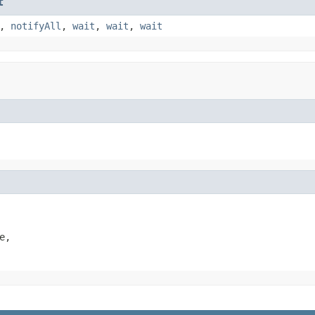
t
,
notifyAll
,
wait
,
wait
,
wait
,
