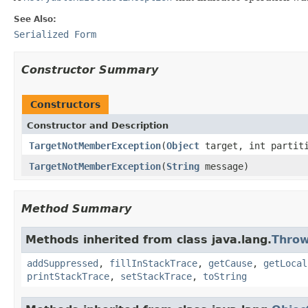
See Also:
Serialized Form
Constructor Summary
Constructors
Constructor and Description
TargetNotMemberException
(
Object
target, int partit
TargetNotMemberException
(
String
message)
Method Summary
Methods inherited from class java.lang.
Throw
addSuppressed
,
fillInStackTrace
,
getCause
,
getLocal
printStackTrace
,
setStackTrace
,
toString