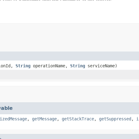
ionId,
String
operationName,
String
serviceName)
able
izedMessage
,
getMessage
,
getStackTrace
,
getSuppressed
,
i