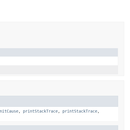
nitCause
,
printStackTrace
,
printStackTrace
,