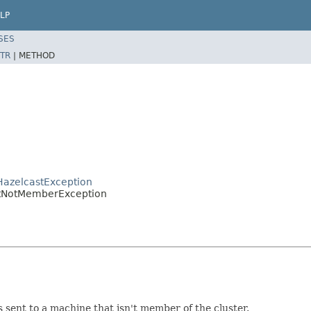
LP
SES
TR
|
METHOD
HazelcastException
etNotMemberException
 sent to a machine that isn't member of the cluster.