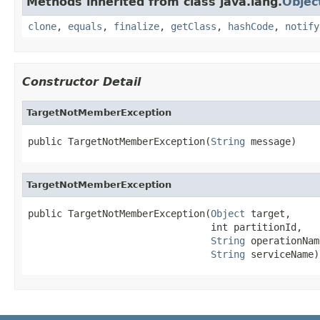
Methods inherited from class java.lang.
Objec
clone
,
equals
,
finalize
,
getClass
,
hashCode
,
notify
Constructor Detail
TargetNotMemberException
public TargetNotMemberException(
String
 message)
TargetNotMemberException
public TargetNotMemberException(
Object
 target,

                                int partitionId,

String
 operationName
String
 serviceName)