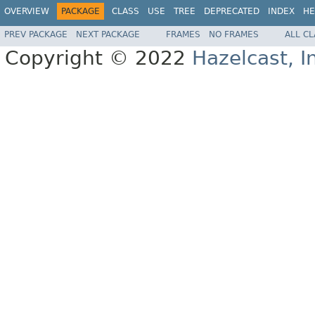
OVERVIEW
PACKAGE
CLASS
USE
TREE
DEPRECATED
INDEX
HE
PREV PACKAGE
NEXT PACKAGE
FRAMES
NO FRAMES
ALL C
Copyright © 2022
Hazelcast, I