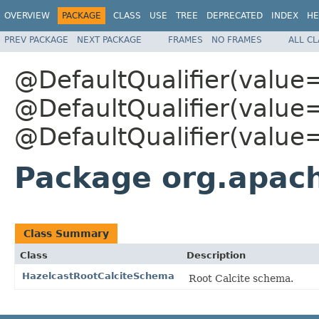
OVERVIEW
PACKAGE
CLASS
USE
TREE
DEPRECATED
INDEX
HE
PREV PACKAGE
NEXT PACKAGE
FRAMES
NO FRAMES
ALL C
@DefaultQualifier(value
@DefaultQualifier(value
@DefaultQualifier(value
Package org.apach
Class Summary
Class
Description
HazelcastRootCalciteSchema
Root Calcite schema.