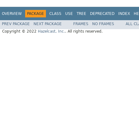
OVERVIEW
PACKAGE
CLASS
USE
TREE
DEPRECATED
INDEX
HE
PREV PACKAGE
NEXT PACKAGE
FRAMES
NO FRAMES
ALL C
Copyright © 2022
Hazelcast, Inc.
. All rights reserved.