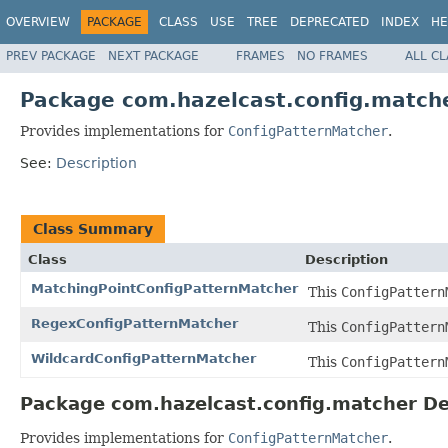
OVERVIEW
PACKAGE
CLASS
USE
TREE
DEPRECATED
INDEX
HE
PREV PACKAGE
NEXT PACKAGE
FRAMES
NO FRAMES
ALL C
Package com.hazelcast.config.match
Provides implementations for
ConfigPatternMatcher
.
See:
Description
Class Summary
Class
Description
MatchingPointConfigPatternMatcher
This
ConfigPattern
RegexConfigPatternMatcher
This
ConfigPattern
WildcardConfigPatternMatcher
This
ConfigPattern
Package com.hazelcast.config.matcher De
Provides implementations for
ConfigPatternMatcher
.