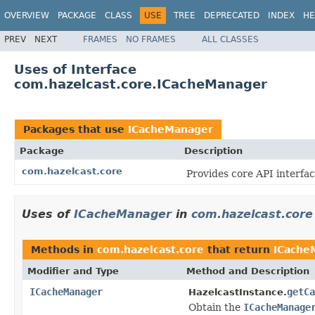
OVERVIEW
PACKAGE
CLASS
USE
TREE
DEPRECATED
INDEX
HE
PREV
NEXT
FRAMES
NO FRAMES
ALL CLASSES
Uses of Interface
com.hazelcast.core.ICacheManager
Packages that use
ICacheManager
Package
Description
com.hazelcast.core
Provides core API interfac
Uses of
ICacheManager
in
com.hazelcast.core
Methods in
com.hazelcast.core
that return
ICache
Modifier and Type
Method and Description
ICacheManager
getCa
HazelcastInstance.
Obtain the
ICacheManage