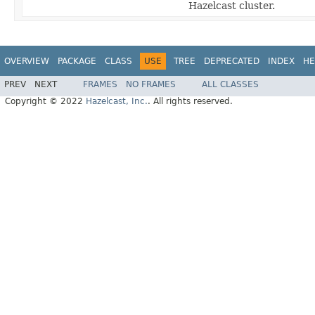
Hazelcast cluster.
OVERVIEW
PACKAGE
CLASS
USE
TREE
DEPRECATED
INDEX
HE
PREV
NEXT
FRAMES
NO FRAMES
ALL CLASSES
Copyright © 2022
Hazelcast, Inc.
. All rights reserved.