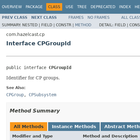
OVERVIEW
PACKAGE
CLASS
USE
TREE
DEPRECATED
INDEX
HE
PREV CLASS
NEXT CLASS
FRAMES
NO FRAMES
ALL CLAS
SUMMARY:
NESTED |
FIELD |
CONSTR |
METHOD
DETAIL:
FIELD |
CONS
com.hazelcast.cp
Interface CPGroupId
public interface 
CPGroupId
Identifier for CP groups.
See Also:
CPGroup
,
CPSubsystem
Method Summary
All Methods
Instance Methods
Abstract Met
Modifier and Type
Method and Description