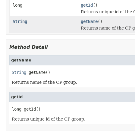
long
getId
()
Returns unique id of the 
String
getName
()
Returns name of the CP g
Method Detail
getName
String
 getName()
Returns name of the CP group.
getId
long getId()
Returns unique id of the CP group.