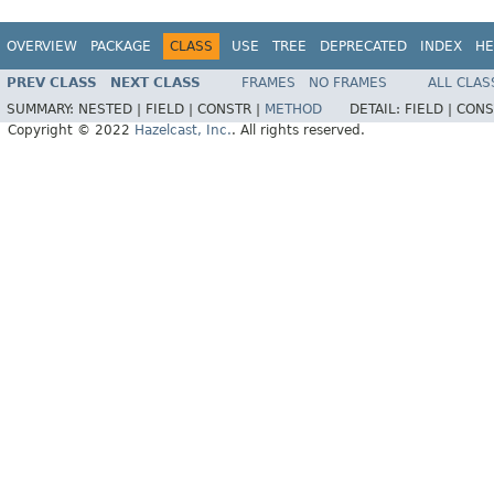
OVERVIEW
PACKAGE
CLASS
USE
TREE
DEPRECATED
INDEX
HE
PREV CLASS
NEXT CLASS
FRAMES
NO FRAMES
ALL CLAS
SUMMARY:
NESTED |
FIELD |
CONSTR |
METHOD
DETAIL:
FIELD |
CONS
Copyright © 2022
Hazelcast, Inc.
. All rights reserved.