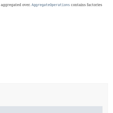
g aggregated over.
AggregateOperations
contains factories