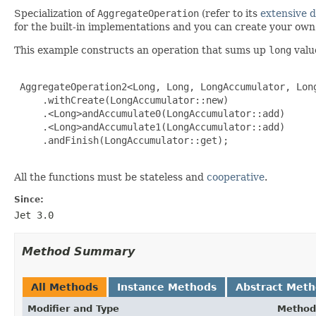
Specialization of
AggregateOperation
(refer to its
extensive 
for the built-in implementations and you can create your ow
This example constructs an operation that sums up
long
valu
 AggregateOperation2<Long, Long, LongAccumulator, Long
     .withCreate(LongAccumulator::new)

     .<Long>andAccumulate0(LongAccumulator::add)

     .<Long>andAccumulate1(LongAccumulator::add)

     .andFinish(LongAccumulator::get);

All the functions must be stateless and
cooperative
.
Since:
Jet 3.0
Method Summary
All Methods
Instance Methods
Abstract Met
Modifier and Type
Method