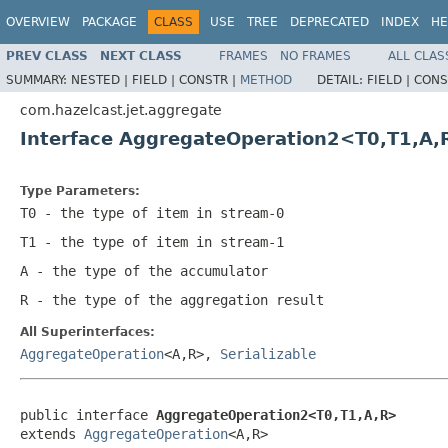
OVERVIEW
PACKAGE
CLASS
USE
TREE
DEPRECATED
INDEX
HE
PREV CLASS
NEXT CLASS
FRAMES
NO FRAMES
ALL CLAS
SUMMARY:
NESTED |
FIELD |
CONSTR |
METHOD
DETAIL:
FIELD |
CONS
com.hazelcast.jet.aggregate
Interface AggregateOperation2<T0,T1,A,
Type Parameters:
T0
- the type of item in stream-0
T1
- the type of item in stream-1
A
- the type of the accumulator
R
- the type of the aggregation result
All Superinterfaces:
AggregateOperation
<A,R>,
Serializable
public interface 
AggregateOperation2<T0,T1,A,R>
extends 
AggregateOperation
<A,R>