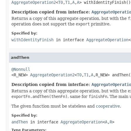
AggregateOperation2
<
T0
,
T1
,
A
,
A
> withIdentityFinish()
Description copied from interface:
AggregateOperati
Returns a copy of this aggregate operation, but with the
f
operation does not support the
export
primitive.
Specified by:
withIdentityFinish
in interface
AggregateOperation
<
andThen
@Nonnull

<R_NEW> 
AggregateOperation2
<
T0
,
T1
,
A
,R_NEW> andThen(
Description copied from interface:
AggregateOperati
Returns a copy of this aggregate operation, but with the
e
exportFn.andThen(thenFn)
, same for
finishFn
. The main 
The given function must be stateless and
cooperative
.
Specified by:
andThen
in interface
AggregateOperation
<
A
,
R
>
Type Parameters: