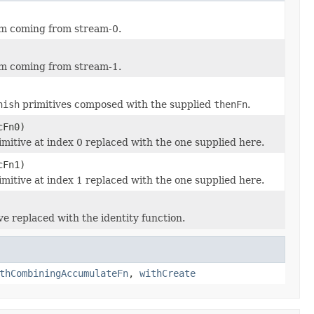
tem coming from stream-0.
tem coming from stream-1.
nish
primitives composed with the supplied
thenFn
.
cFn0)
mitive at index 0 replaced with the one supplied here.
cFn1)
mitive at index 1 replaced with the one supplied here.
ve replaced with the identity function.
thCombiningAccumulateFn
,
withCreate