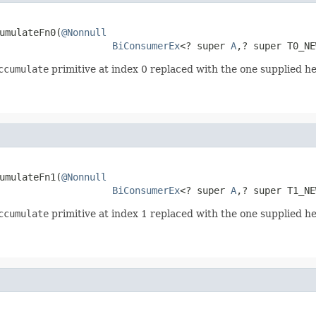
umulateFn0(
@Nonnull
BiConsumerEx
<? super 
A
,? super T0_NE
ccumulate
primitive at index 0 replaced with the one supplied he
umulateFn1(
@Nonnull
BiConsumerEx
<? super 
A
,? super T1_NE
ccumulate
primitive at index 1 replaced with the one supplied he