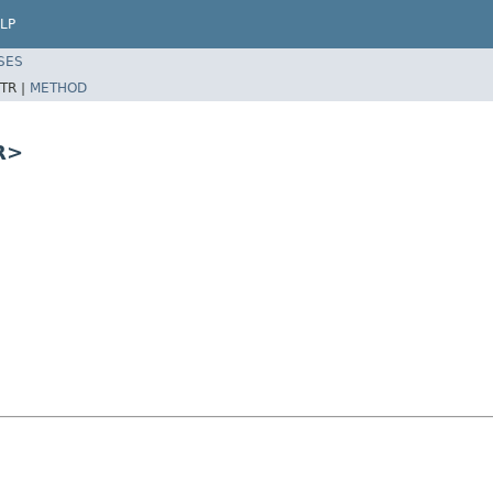
LP
SES
TR |
METHOD
R>