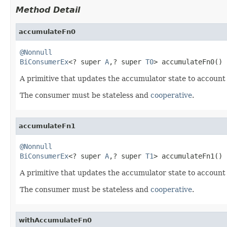
Method Detail
accumulateFn0
@Nonnull
BiConsumerEx
<? super 
A
,? super 
T0
> accumulateFn0()
A primitive that updates the accumulator state to account
The consumer must be stateless and
cooperative
.
accumulateFn1
@Nonnull
BiConsumerEx
<? super 
A
,? super 
T1
> accumulateFn1()
A primitive that updates the accumulator state to account
The consumer must be stateless and
cooperative
.
withAccumulateFn0