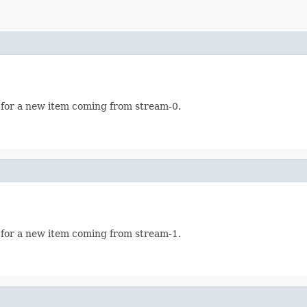
 for a new item coming from stream-0.
 for a new item coming from stream-1.