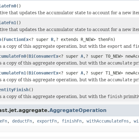
lateFn0
()
tive that updates the accumulator state to account for a new i
lateFn1
()
tive that updates the accumulator state to account for a new i
n
(
FunctionEx
<? super
R
,? extends R_NEW> thenFn)
 a copy of this aggregate operation, but with the
export
and
fi
cumulateFn0
(
BiConsumerEx
<? super
A
,? super T0_NEW> newAc
 a copy of this aggregate operation, but with the
accumulate
pri
cumulateFn1
(
BiConsumerEx
<? super
A
,? super T1_NEW> newAc
 a copy of this aggregate operation, but with the
accumulate
pri
entityFinish
()
 a copy of this aggregate operation, but with the
finish
primiti
ast.jet.aggregate.
AggregateOperation
eFn
,
deductFn
,
exportFn
,
finishFn
,
withAccumulateFns
,
wi