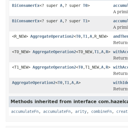
BiConsumerEx
<? super
A
,? super
T0
>
accumu
A primi
BiConsumerEx
<? super
A
,? super
T1
>
accumu
A primi
<R_NEW>
AggregateOperation2
<
T0
,
T1
,
A
,R_NEW>
andThe
Returns
<T0_NEW>
AggregateOperation2
<T0_NEW,
T1
,
A
,
R
>
withAc
Returns
<T1_NEW>
AggregateOperation2
<
T0
,T1_NEW,
A
,
R
>
withAc
Returns
AggregateOperation2
<
T0
,
T1
,
A
,
A
>
withId
Returns
Methods inherited from interface com.hazelc
accumulateFn
,
accumulateFn
,
arity
,
combineFn
,
creat