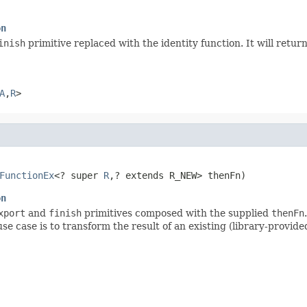
on
inish
primitive replaced with the identity function. It will retu
A
,
R
>
FunctionEx
<? super 
R
,? extends R_NEW> thenFn)
on
xport
and
finish
primitives composed with the supplied
thenFn
use case is to transform the result of an existing (library-provid