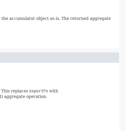
rn the accumulator object as-is. The returned aggregate
. This replaces
exportFn
with
ed) aggregate operation.