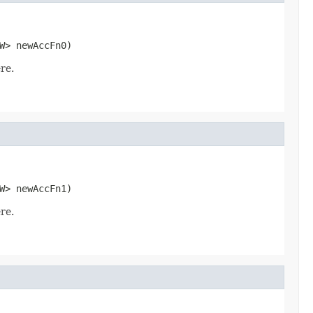
W> newAccFn0)
re.
W> newAccFn1)
re.