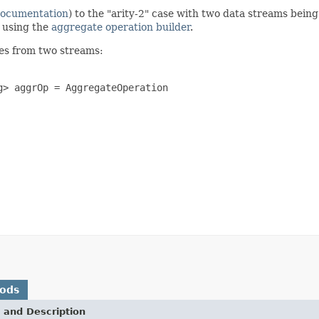
documentation
) to the "arity-2" case with two data streams bein
n using the
aggregate operation builder
.
es from two streams:
> aggrOp = AggregateOperation

hods
 and Description