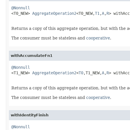
@Nonnull

<T0_NEW> 
AggregateOperation2
<T0_NEW,
T1
,
A
,
R
> withAcc
Returns a copy of this aggregate operation, but with the
a
The consumer must be stateless and
cooperative
.
withAccumulateFn1
@Nonnull

<T1_NEW> 
AggregateOperation2
<
T0
,T1_NEW,
A
,
R
> withAcc
Returns a copy of this aggregate operation, but with the
a
The consumer must be stateless and
cooperative
.
withIdentityFinish
@Nonnull