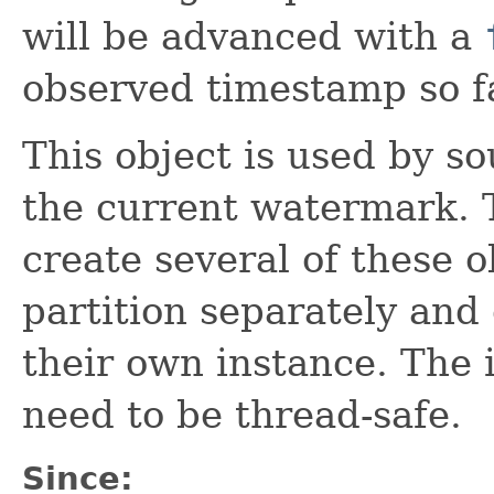
will be advanced with a
observed timestamp so f
This object is used by s
the current watermark. 
create several of these o
partition separately and
their own instance. The
need to be thread-safe.
Since: