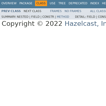
OVERVIEW
PACKAGE
CLASS
USE
TREE
DEPRECATED
INDEX
HE
PREV CLASS
NEXT CLASS
FRAMES
NO FRAMES
ALL CLASS
SUMMARY:
NESTED |
FIELD |
CONSTR |
METHOD
DETAIL:
FIELD |
CONS
Copyright © 2022
Hazelcast, I