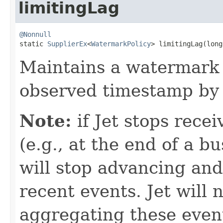
limitingLag
@Nonnull

static 
SupplierEx
<
WatermarkPolicy
> limitingLag(long
Maintains a watermark 
observed timestamp by 
Note:
if Jet stops rece
(e.g., at the end of a 
will stop advancing and
recent events. Jet will 
aggregating these events