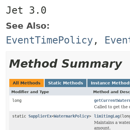
Jet 3.0
See Also:
EventTimePolicy
,
Even
Method Summary
All Methods
Static Methods
Instance Method
Modifier and Type
Method and Desc
long
getCurrentWater
Called to get the
static
SupplierEx
<
WatermarkPolicy
>
limitingLag
(lon
Maintains a wate
amount.