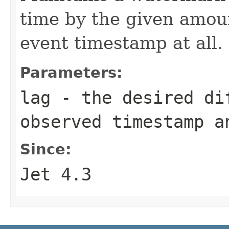
time by the given amoun
event timestamp at all.
Parameters:
lag
- the desired dif
observed timestamp a
Since:
Jet 4.3