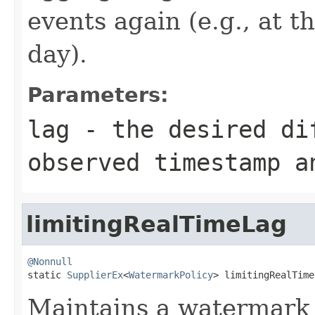
events again (e.g., at t
day).
Parameters:
lag
- the desired dif
observed timestamp a
limitingRealTimeLag
@Nonnull

static 
SupplierEx
<
WatermarkPolicy
> limitingRealTime
Maintains a watermark 