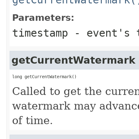
Parameters:
timestamp
- event's 
getCurrentWatermark
long getCurrentWatermark()
Called to get the curr
watermark may advance
of time.