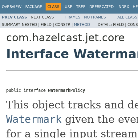
OVERVIEW
PACKAGE
CLASS
USE
TREE
DEPRECATED
INDEX
HE
PREV CLASS
NEXT CLASS
FRAMES
NO FRAMES
ALL CLASS
SUMMARY:
NESTED |
FIELD |
CONSTR |
METHOD
DETAIL:
FIELD |
CONS
com.hazelcast.jet.core
Interface Waterma
public interface 
WatermarkPolicy
This object tracks and d
Watermark
given the eve
for a single input strea