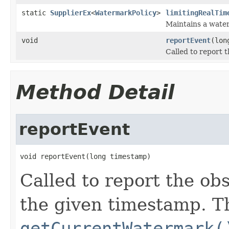
static
SupplierEx
<
WatermarkPolicy
>
limitingRealTim
Maintains a water
void
reportEvent
(lon
Called to report 
Method Detail
reportEvent
void reportEvent(long timestamp)
Called to report the ob
the given timestamp. Th
getCurrentWatermark(