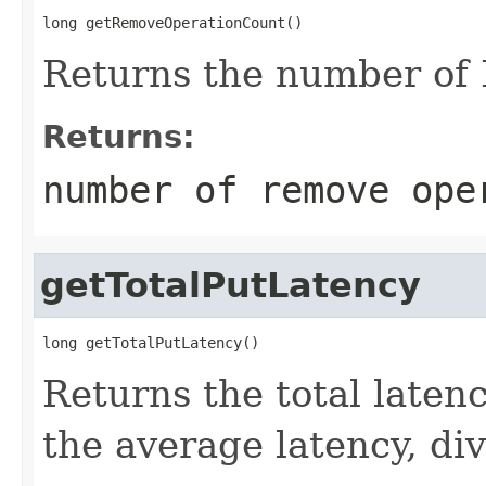
long getRemoveOperationCount()
Returns the number of
Returns:
number of remove ope
getTotalPutLatency
long getTotalPutLatency()
Returns the total latenc
the average latency, di