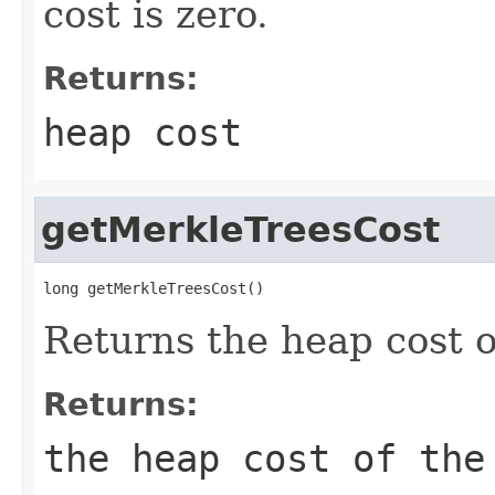
cost is zero.
Returns:
heap cost
getMerkleTreesCost
long getMerkleTreesCost()
Returns the heap cost o
Returns:
the heap cost of the