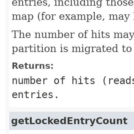
entries, including thos
map (for example, may 
The number of hits may
partition is migrated 
Returns:
number of hits (read
entries.
getLockedEntryCount