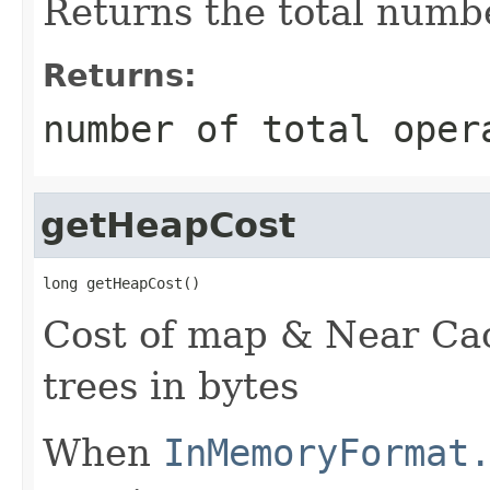
Returns the total numbe
Returns:
number of total oper
getHeapCost
long getHeapCost()
Cost of map & Near Ca
trees in bytes
When
InMemoryFormat