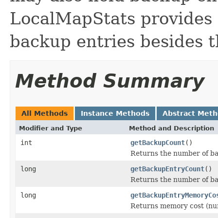
LocalMapStats provides 
backup entries besides t
Method Summary
All Methods
Instance Methods
Abstract Met
Modifier and Type
Method and Description
int
getBackupCount
()
Returns the number of ba
long
getBackupEntryCount
()
Returns the number of ba
long
getBackupEntryMemoryCo
Returns memory cost (num