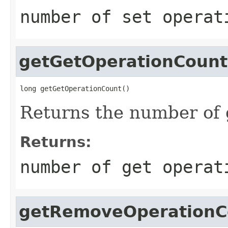
number of set operat
getGetOperationCount
long getGetOperationCount()
Returns the number of 
Returns:
number of get operat
getRemoveOperationC