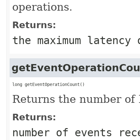
operations.
Returns:
the maximum latency 
getEventOperationCou
long getEventOperationCount()
Returns the number of
Returns:
number of events rec