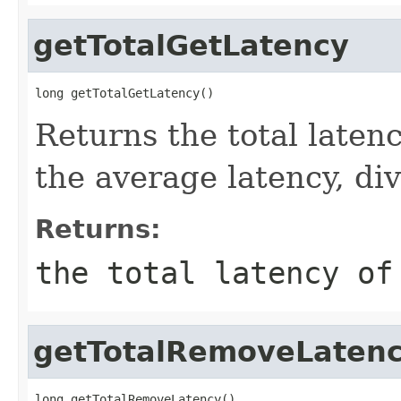
getTotalGetLatency
long getTotalGetLatency()
Returns the total latenc
the average latency, di
Returns:
the total latency of
getTotalRemoveLaten
long getTotalRemoveLatency()