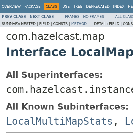
OVERVIEW
PACKAGE
CLASS
USE
TREE
DEPRECATED
INDEX
HE
PREV CLASS
NEXT CLASS
FRAMES
NO FRAMES
ALL CLAS
SUMMARY:
NESTED |
FIELD |
CONSTR |
METHOD
DETAIL:
FIELD |
CONS
com.hazelcast.map
Interface LocalMa
All Superinterfaces:
com.hazelcast.instanc
All Known Subinterfaces:
LocalMultiMapStats
,
L