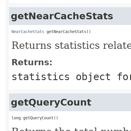
getNearCacheStats
NearCacheStats
 getNearCacheStats()
Returns statistics rela
Returns:
statistics object fo
getQueryCount
long getQueryCount()