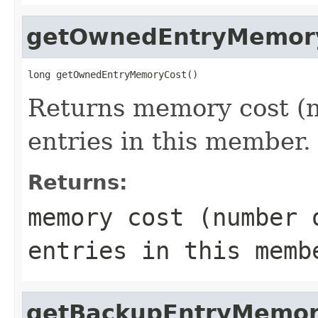
getOwnedEntryMemor
long getOwnedEntryMemoryCost()
Returns memory cost (n
entries in this member.
Returns:
memory cost (number 
entries in this memb
getBackupEntryMemor