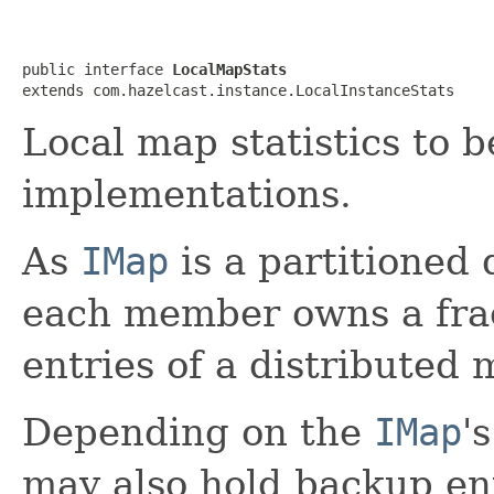
public interface 
LocalMapStats
extends com.hazelcast.instance.LocalInstanceStats
Local map statistics to 
implementations.
As
IMap
is a partitioned 
each member owns a frac
entries of a distributed 
Depending on the
IMap
'
may also hold backup en