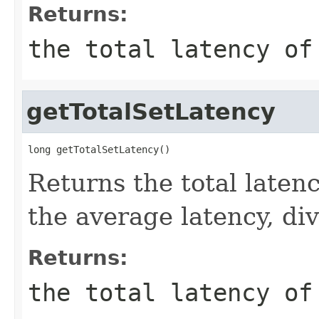
Returns:
the total latency of
getTotalSetLatency
long getTotalSetLatency()
Returns the total latenc
the average latency, di
Returns:
the total latency of