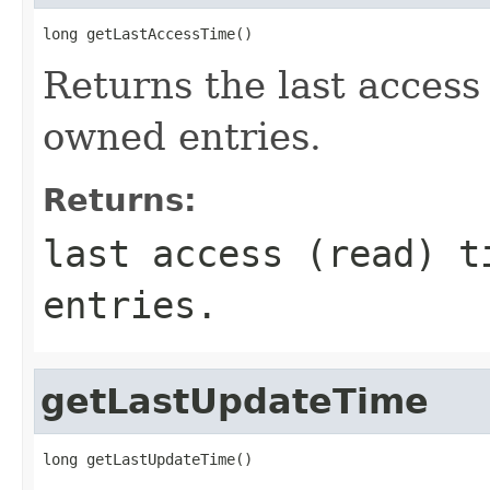
long getLastAccessTime()
Returns the last access 
owned entries.
Returns:
last access (read) t
entries.
getLastUpdateTime
long getLastUpdateTime()