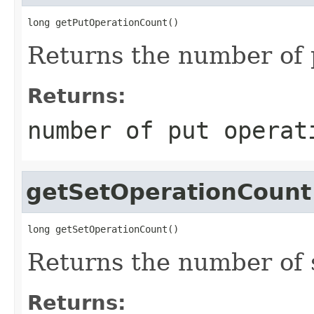
long getPutOperationCount()
Returns the number of 
Returns:
number of put operat
getSetOperationCount
long getSetOperationCount()
Returns the number of 
Returns: