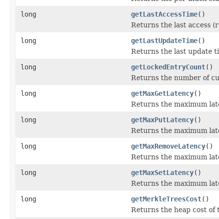
long
getLastAccessTime
()
Returns the last access (r
long
getLastUpdateTime
()
Returns the last update ti
long
getLockedEntryCount
()
Returns the number of cu
long
getMaxGetLatency
()
Returns the maximum late
long
getMaxPutLatency
()
Returns the maximum late
long
getMaxRemoveLatency
()
Returns the maximum late
long
getMaxSetLatency
()
Returns the maximum late
long
getMerkleTreesCost
()
Returns the heap cost of 