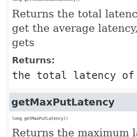
Returns the total laten
get the average latency
gets
Returns:
the total latency of
getMaxPutLatency
long getMaxPutLatency()
Returns the maximum la