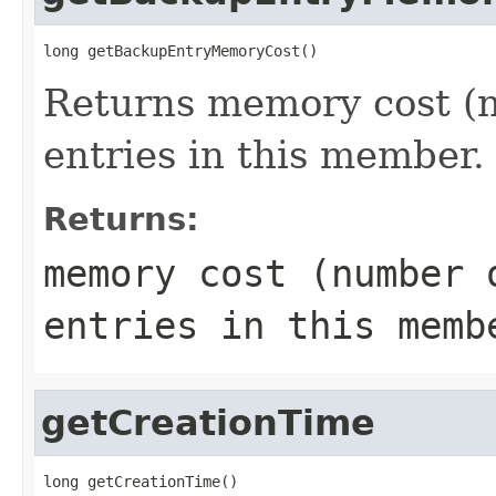
long getBackupEntryMemoryCost()
Returns memory cost (n
entries in this member.
Returns:
memory cost (number 
entries in this memb
getCreationTime
long getCreationTime()