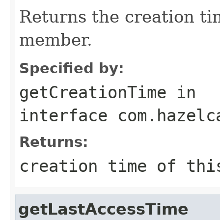
Returns the creation ti
member.
Specified by:
getCreationTime
in
interface
com.hazelc
Returns:
creation time of thi
getLastAccessTime