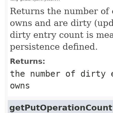
Returns the number of 
owns and are dirty (upd
dirty entry count is me
persistence defined.
Returns:
the number of dirty 
owns
getPutOperationCount