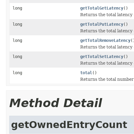
long
getTotalGetLatency
()
Returns the total latency 
long
getTotalPutLatency
()
Returns the total latency 
long
getTotalRemoveLatency
(
Returns the total latency
long
getTotalSetLatency
()
Returns the total latency 
long
total
()
Returns the total number 
Method Detail
getOwnedEntryCount