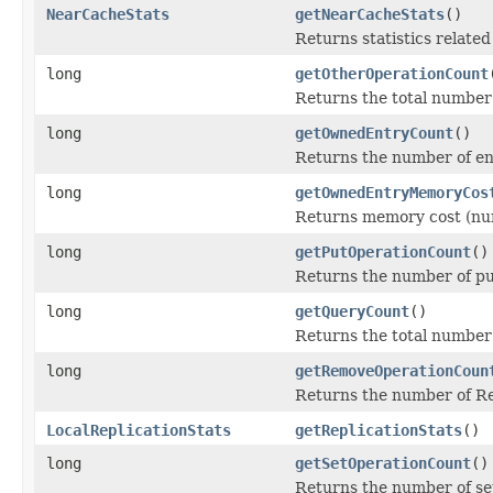
NearCacheStats
getNearCacheStats
()
Returns statistics relate
long
getOtherOperationCount
Returns the total number
long
getOwnedEntryCount
()
Returns the number of en
long
getOwnedEntryMemoryCos
Returns memory cost (num
long
getPutOperationCount
()
Returns the number of pu
long
getQueryCount
()
Returns the total number
long
getRemoveOperationCoun
Returns the number of R
LocalReplicationStats
getReplicationStats
()
long
getSetOperationCount
()
Returns the number of se