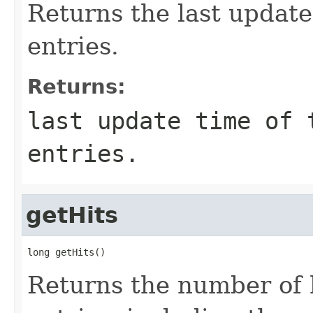
Returns the last update
entries.
Returns:
last update time of 
entries.
getHits
long getHits()
Returns the number of h