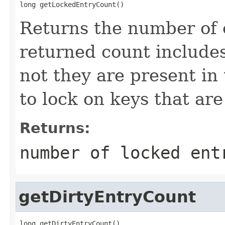
long getLockedEntryCount()
Returns the number of 
returned count include
not they are present in 
to lock on keys that are
Returns:
number of locked ent
getDirtyEntryCount
long getDirtyEntryCount()