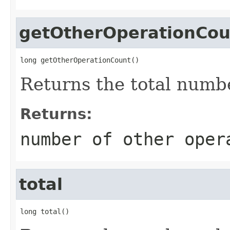
getOtherOperationCou
long getOtherOperationCount()
Returns the total numb
Returns:
number of other oper
total
long total()