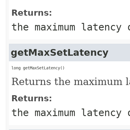
Returns:
the maximum latency 
getMaxSetLatency
long getMaxSetLatency()
Returns the maximum la
Returns:
the maximum latency 