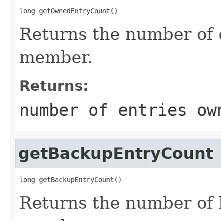
long getOwnedEntryCount()
Returns the number of 
member.
Returns:
number of entries ow
getBackupEntryCount
long getBackupEntryCount()
Returns the number of 