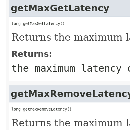
getMaxGetLatency
long getMaxGetLatency()
Returns the maximum la
Returns:
the maximum latency 
getMaxRemoveLatenc
long getMaxRemoveLatency()
Returns the maximum l