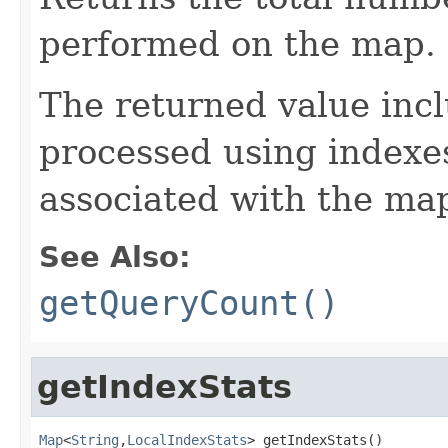
performed on the map.
The returned value incl
processed using indexes
associated with the map
See Also:
getQueryCount()
getIndexStats
Map
<
String
,
LocalIndexStats
> getIndexStats()