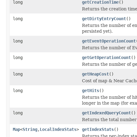
long
getCreationTime
()
Returns the creation time
long
getDirtyEntryCount
()
Returns the number of en
persisted yet).
long
getEventOperationCount
Returns the number of E
long
getGetOperationCount
()
Returns the number of ge
long
getHeapCost
()
Cost of map & Near Cache
long
getHits
()
Returns the number of hit
longer in the map (for ex
long
getIndexedQueryCount
()
Returns the total number
Map
<
String
,
LocalIndexStats
>
getIndexStats
()
Returns the per-index sta