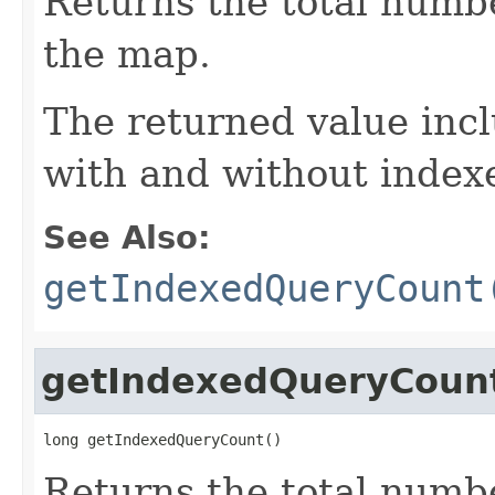
Returns the total numb
the map.
The returned value inc
with and without index
See Also:
getIndexedQueryCount
getIndexedQueryCoun
long getIndexedQueryCount()
Returns the total numb