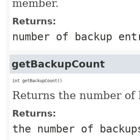
member.
Returns:
number of backup ent
getBackupCount
int getBackupCount()
Returns the number of 
Returns:
the number of backup