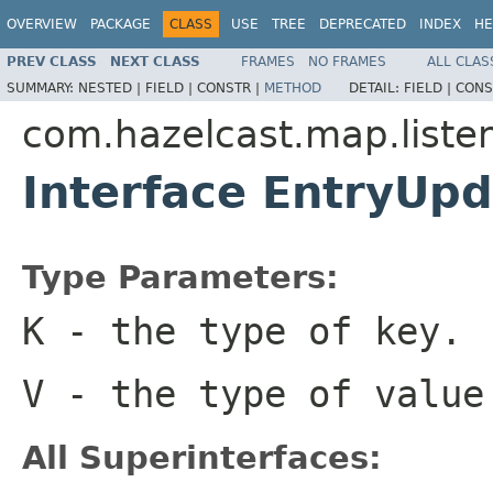
OVERVIEW
PACKAGE
CLASS
USE
TREE
DEPRECATED
INDEX
HE
PREV CLASS
NEXT CLASS
FRAMES
NO FRAMES
ALL CLAS
SUMMARY:
NESTED |
FIELD |
CONSTR |
METHOD
DETAIL:
FIELD |
CONS
com.hazelcast.map.liste
Interface EntryUp
Type Parameters:
K
- the type of key.
V
- the type of value
All Superinterfaces: