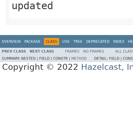
updated
OVERVIEW
PACKAGE
CLASS
USE
TREE
DEPRECATED
INDEX
HE
PREV CLASS
NEXT CLASS
FRAMES
NO FRAMES
ALL CLAS
SUMMARY:
NESTED |
FIELD |
CONSTR |
METHOD
DETAIL:
FIELD |
CONS
Copyright © 2022
Hazelcast, I