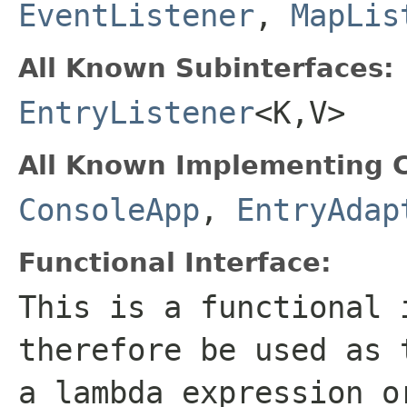
EventListener
,
MapLis
All Known Subinterfaces:
EntryListener
<K,V>
All Known Implementing C
ConsoleApp
,
EntryAdap
Functional Interface:
This is a functional 
therefore be used as 
a lambda expression o