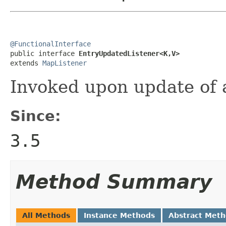
@FunctionalInterface

public interface 
EntryUpdatedListener<K,V>
extends 
MapListener
Invoked upon update of a
Since:
3.5
Method Summary
All Methods
Instance Methods
Abstract Met