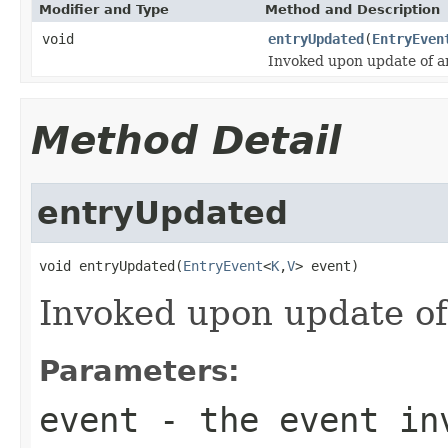
Modifier and Type
Method and Description
void
entryUpdated
(
EntryEven
Invoked upon update of an
Method Detail
entryUpdated
void entryUpdated(
EntryEvent
<
K
,
V
> event)
Invoked upon update of
Parameters:
event
- the event inv