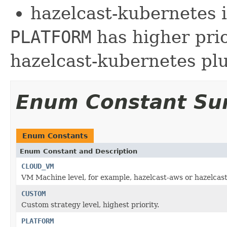
hazelcast-kubernetes 
PLATFORM
has higher pri
hazelcast-kubernetes plu
Enum Constant S
Enum Constants
Enum Constant and Description
CLOUD_VM
VM Machine level, for example, hazelcast-aws or hazelcast
CUSTOM
Custom strategy level, highest priority.
PLATFORM