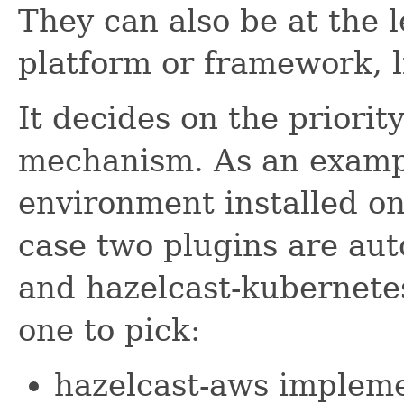
They can also be at the l
platform or framework, 
It decides on the priorit
mechanism. As an exampl
environment installed o
case two plugins are aut
and hazelcast-kubernetes
one to pick:
hazelcast-aws impleme