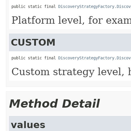
public static final 
DiscoveryStrategyFactory.Discov
Platform level, for exa
CUSTOM
public static final 
DiscoveryStrategyFactory.Discov
Custom strategy level, h
Method Detail
values