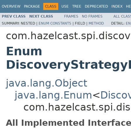
OVERVIEW
PACKAGE
CLASS
USE
TREE
DEPRECATED
INDEX
HE
PREV CLASS
NEXT CLASS
FRAMES
NO FRAMES
ALL CLAS
SUMMARY:
NESTED |
ENUM CONSTANTS
|
FIELD |
METHOD
DETAIL:
EN
com.hazelcast.spi.discov
Enum
DiscoveryStrategy
java.lang.Object
java.lang.Enum
<
Disco
com.hazelcast.spi.di
All Implemented Interface