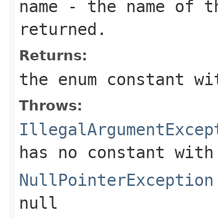
name
- the name of th
returned.
Returns:
the enum constant wi
Throws:
IllegalArgumentExcep
has no constant with
NullPointerException
null