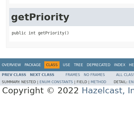
getPriority
public int getPriority()
OVERVIEW
PACKAGE
CLASS
USE
TREE
DEPRECATED
INDEX
HE
PREV CLASS
NEXT CLASS
FRAMES
NO FRAMES
ALL CLAS
SUMMARY:
NESTED |
ENUM CONSTANTS
|
FIELD |
METHOD
DETAIL:
EN
Copyright © 2022
Hazelcast, I