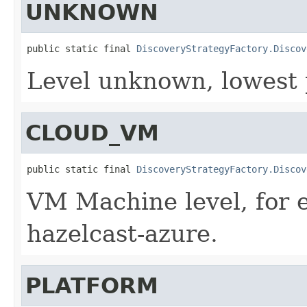
UNKNOWN
public static final 
DiscoveryStrategyFactory.Discov
Level unknown, lowest p
CLOUD_VM
public static final 
DiscoveryStrategyFactory.Discov
VM Machine level, for 
hazelcast-azure.
PLATFORM