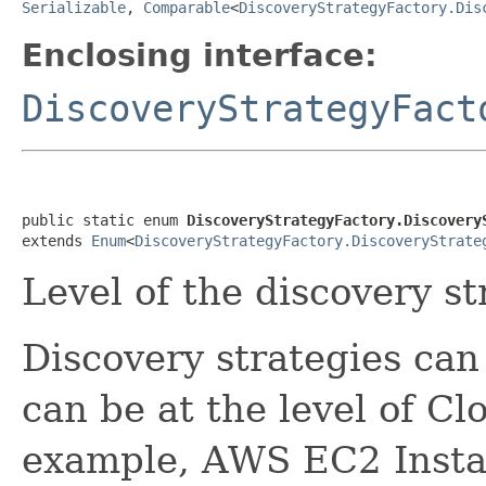
Serializable
,
Comparable
<
DiscoveryStrategyFactory.Dis
Enclosing interface:
DiscoveryStrategyFact
public static enum 
DiscoveryStrategyFactory.Discovery
extends 
Enum
<
DiscoveryStrategyFactory.DiscoveryStrate
Level of the discovery st
Discovery strategies can 
can be at the level of Cl
example, AWS EC2 Insta