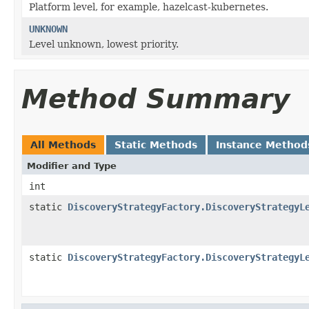
Platform level, for example, hazelcast-kubernetes.
UNKNOWN
Level unknown, lowest priority.
Method Summary
All Methods
Static Methods
Instance Method
Modifier and Type
int
static
DiscoveryStrategyFactory.DiscoveryStrategyL
static
DiscoveryStrategyFactory.DiscoveryStrategyL