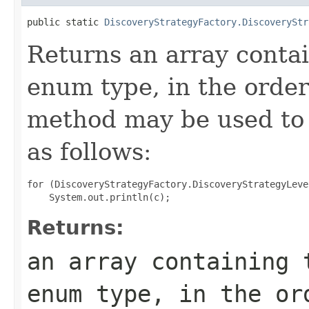
public static 
DiscoveryStrategyFactory.DiscoveryStr
Returns an array contai
enum type, in the order
method may be used to 
as follows:
for (DiscoveryStrategyFactory.DiscoveryStrategyLeve
Returns:
an array containing 
enum type, in the or