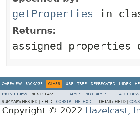
getProperties
in cl
Returns:
assigned properties 
OVERVIEW
PACKAGE
CLASS
USE
TREE
DEPRECATED
INDEX
HE
PREV CLASS
NEXT CLASS
FRAMES
NO FRAMES
ALL CLASS
SUMMARY:
NESTED |
FIELD |
CONSTR
|
METHOD
DETAIL:
FIELD |
CONS
Copyright © 2022
Hazelcast, I