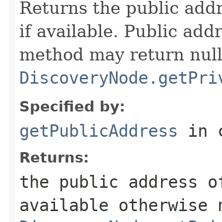
Returns the public addr
if available. Public add
method may return null
DiscoveryNode.getPri
Specified by:
getPublicAddress
in 
Returns:
the public address o
available otherwise 