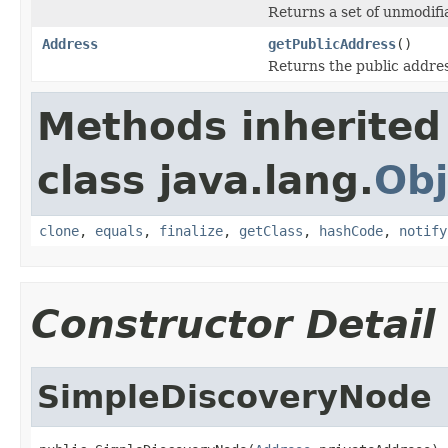
Returns a set of unmodifi
Address
getPublicAddress
()
Returns the public address
Methods inherited
class java.lang.
Obj
clone
,
equals
,
finalize
,
getClass
,
hashCode
,
notify
Constructor Detail
SimpleDiscoveryNode