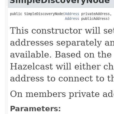
SimpleDiscoveryNode
public SimpleDiscoveryNode(
Address
 privateAddress,

Address
 publicAddress)
This constructor will se
addresses separately an
available. Based on the
Hazelcast will either ch
address to connect to th
On members private add
Parameters: