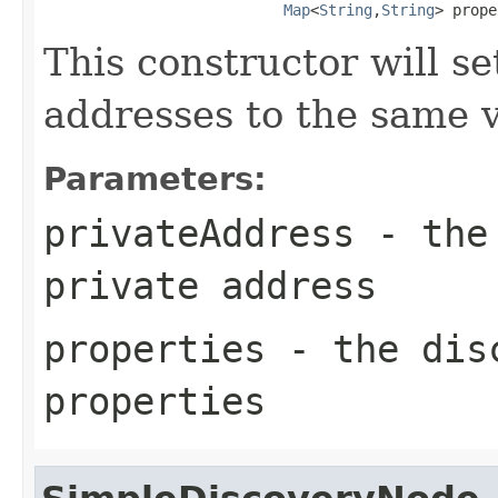
Map
<
String
,
String
> prope
This constructor will se
addresses to the same v
Parameters:
privateAddress
- the 
private address
properties
- the disc
properties