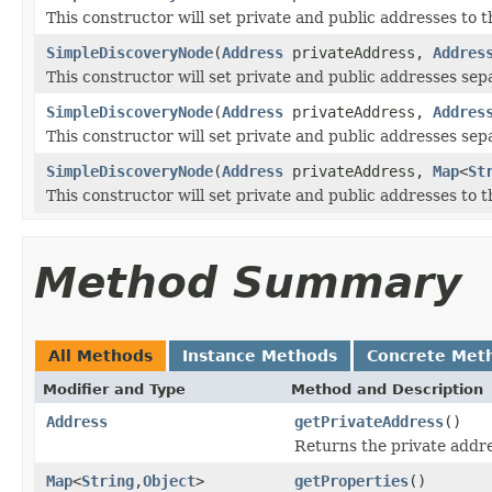
This constructor will set private and public addresses to 
SimpleDiscoveryNode
(
Address
privateAddress,
Addres
This constructor will set private and public addresses sep
SimpleDiscoveryNode
(
Address
privateAddress,
Addres
This constructor will set private and public addresses sepa
SimpleDiscoveryNode
(
Address
privateAddress,
Map
<
St
This constructor will set private and public addresses to 
Method Summary
All Methods
Instance Methods
Concrete Met
Modifier and Type
Method and Description
Address
getPrivateAddress
()
Returns the private addre
Map
<
String
,
Object
>
getProperties
()