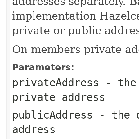
addresses separately. B
implementation Hazelca
private or public addres
On members private add
Parameters:
privateAddress
- the 
private address
publicAddress
- the d
address