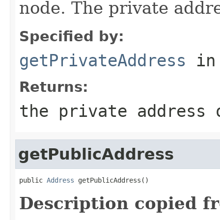
node. The private addr
Specified by:
getPrivateAddress
in
Returns:
the private address 
getPublicAddress
public 
Address
 getPublicAddress()
Description copied f