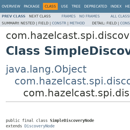
OVERVIEW
PACKAGE
CLASS
USE
TREE
DEPRECATED
INDEX
HE
PREV CLASS
NEXT CLASS
FRAMES
NO FRAMES
ALL CLASS
SUMMARY:
NESTED |
FIELD |
CONSTR
|
METHOD
DETAIL:
FIELD |
CONS
com.hazelcast.spi.discov
Class SimpleDisco
java.lang.Object
com.hazelcast.spi.dis
com.hazelcast.spi.di
public final class 
SimpleDiscoveryNode
extends 
DiscoveryNode