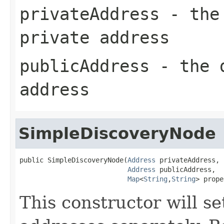
privateAddress
- the 
private address
publicAddress
- the d
address
SimpleDiscoveryNode
public SimpleDiscoveryNode(
Address
 privateAddress,

Address
 publicAddress,

Map
<
String
,
String
> prope
This constructor will se