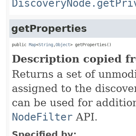
DiscoveryNode.getPri
getProperties
public 
Map
<
String
,
Object
> getProperties()
Description copied f
Returns a set of unmodi
assigned to the discove
can be used for addition
NodeFilter
API.
Specified by: