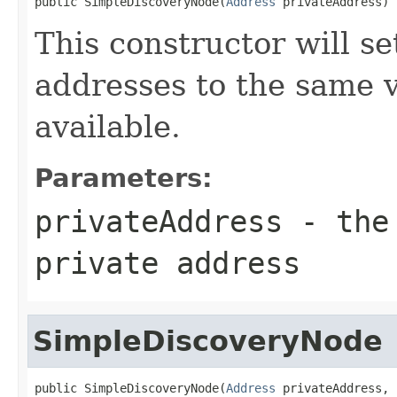
public SimpleDiscoveryNode(
Address
 privateAddress)
This constructor will se
addresses to the same v
available.
Parameters:
privateAddress
- the 
private address
SimpleDiscoveryNode
public SimpleDiscoveryNode(
Address
 privateAddress,
