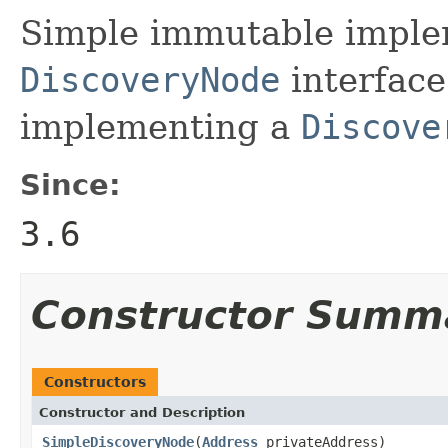
Simple immutable implem
DiscoveryNode
interface
implementing a
Discove
Since:
3.6
Constructor Summ
Constructors
Constructor and Description
SimpleDiscoveryNode
(
Address
privateAddress)