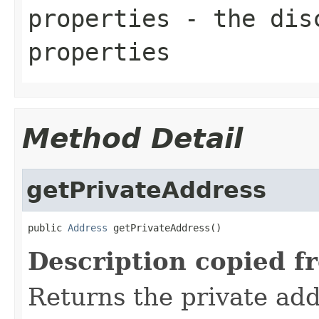
properties
- the disc
properties
Method Detail
getPrivateAddress
public 
Address
 getPrivateAddress()
Description copied f
Returns the private add