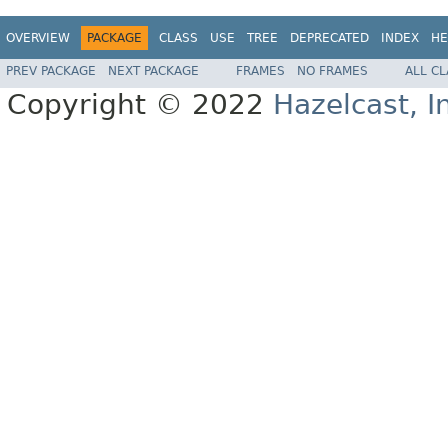
OVERVIEW
PACKAGE
CLASS
USE
TREE
DEPRECATED
INDEX
HE
PREV PACKAGE
NEXT PACKAGE
FRAMES
NO FRAMES
ALL C
Copyright © 2022
Hazelcast, I