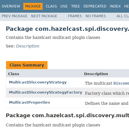
OVERVIEW
PACKAGE
CLASS
USE
TREE
DEPRECATED
INDEX
HE
PREV PACKAGE
NEXT PACKAGE
FRAMES
NO FRAMES
ALL C
Package com.hazelcast.spi.discovery
Contains the hazelcast multicast plugin classes
See:
Description
Class Summary
Class
Description
MulticastDiscoveryStrategy
The multicast
Discov
MulticastDiscoveryStrategyFactory
Factory class which 
MulticastProperties
Defines the name and 
Package com.hazelcast.spi.discovery.mult
Contains the hazelcast multicast plugin classes