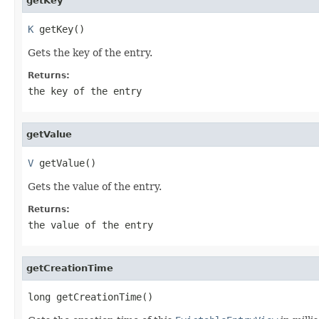
getKey
K
 getKey()
Gets the key of the entry.
Returns:
the key of the entry
getValue
V
 getValue()
Gets the value of the entry.
Returns:
the value of the entry
getCreationTime
long getCreationTime()