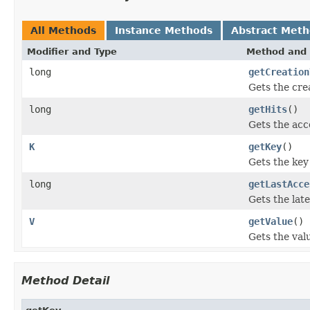
All Methods
Instance Methods
Abstract Met
Modifier and Type
Method and 
long
getCreation
Gets the cre
long
getHits
()
Gets the acc
K
getKey
()
Gets the key 
long
getLastAcce
Gets the late
V
getValue
()
Gets the valu
Method Detail