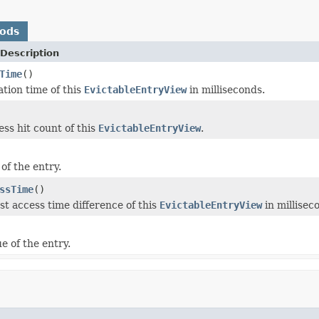
hods
Description
Time
()
ation time of this
EvictableEntryView
in milliseconds.
ess hit count of this
EvictableEntryView
.
of the entry.
ssTime
()
st access time difference of this
EvictableEntryView
in millisec
e of the entry.