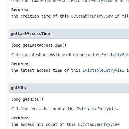
Gets the creation time of this
EvictableEntryView
in milli
Returns:
the creation time of this
EvictableEntryView
in mil
getLastAccessTime
long getLastAccessTime()
Gets the latest access time difference of this
EvictableEnt
Returns:
the latest access time of this
EvictableEntryView
i
getHits
long getHits()
Gets the access hit count of this
EvictableEntryView
.
Returns:
the access hit count of this
EvictableEntryView