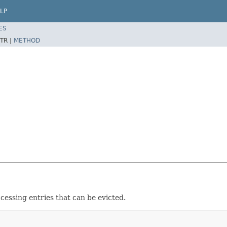
LP
ES
TR |
METHOD
cessing entries that can be evicted.