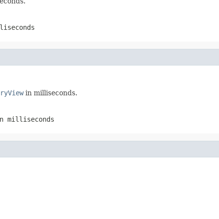
seconds.
liseconds
ryView
in milliseconds.
n milliseconds