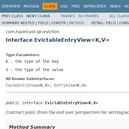
OVERVIEW
PACKAGE
CLASS
USE
TREE
DEPRECATED
INDEX
HE
PREV CLASS
NEXT CLASS
FRAMES
NO FRAMES
ALL CLASS
SUMMARY:
NESTED |
FIELD |
CONSTR |
METHOD
DETAIL:
FIELD |
CONS
com.hazelcast.spi.eviction
Interface EvictableEntryView<K,V>
Type Parameters:
K
- the type of the key
V
- the type of the value
All Known Subinterfaces:
CacheEntryView
<K,V>,
EntryView
<K,V>
public interface 
EvictableEntryView<K,V>
Contract point (from the end user perspective) for serving/ac
Method Summary