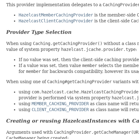
This provider implementation delegates to a
CachingProvide
HazelcastMemberCachingProvider
is the member-side
HazelcastClientCachingProvider
is the client-side
Cac
Provider Type Selection
When using
Caching.getCachingProvider()
without a class 
value of system property
hazelcast.jcache.provider.type
:
If no value was set, then the client-side caching provide
If a value was set, then value
member
selects the member
for
member
for backwards compatibility, however its usag
When using one of
Caching#getCachingProvider
variants wit
using
com.hazelcast.cache.HazelcastCachingProvide
provider is performed via system property
hazelcast.j
using
MEMBER_CACHING_PROVIDER
as class name will ret
using
CLIENT_CACHING_PROVIDER
as class name will retu
Creating or reusing HazelcastInstances with 
Arguments used with
CachingProvider.getCacheManager(UR
CacheManager
being created: