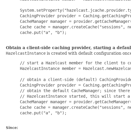
 System.setProperty("hazelcast.jcache.provider.ty
 CachingProvider provider = Caching.getCachingPro
 CacheManager manager = provider.getCacheManager
 Cache cache = manager.createCache("sessions", ne
 cache.put("a", "b");

Obtain a client-side caching provider, starting a defaul
HazelcastInstance
is created with default configuration on
 // start a Hazelcast member for the client to co
 HazelcastInstance member = Hazelcast.newHazelcas
 // obtain a client-side (default) CachingProvide
 CachingProvider provider = Caching.getCachingPro
 // obtain the default CacheManager; since there 
 // HazelcastInstance started, this will start a 
 CacheManager manager = provider.getCacheManager(
 Cache cache = manager.createCache("sessions", ne
 cache.put("a", "b");

Since: