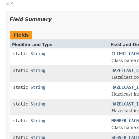
3.4
Field Summary
Fields
Modifier and Type
Field and De
static
String
CLIENT_CACH
Class name o
static
String
HAZELCAST_C
Hazelcast co
static
String
HAZELCAST_I
Hazelcast in
static
String
HAZELCAST_I
Hazelcast i
static
String
MEMBER_CACH
Class name 
static
String
SERVER_CACH