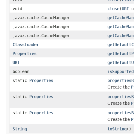
void
close
(
URI
u
javax.cache.CacheManager
getCacheMan
javax.cache.CacheManager
getCacheMan
javax.cache.CacheManager
getCacheMan
ClassLoader
getDefaultC
Properties
getDefaultP
URI
getDefaultU
boolean
isSupported
static
Properties
propertiesB
Create the
P
static
Properties
propertiesB
Create the
P
static
Properties
propertiesB
Create the
P
String
toString
()