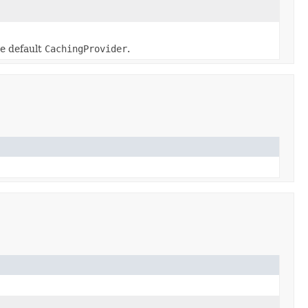
e default
CachingProvider
.