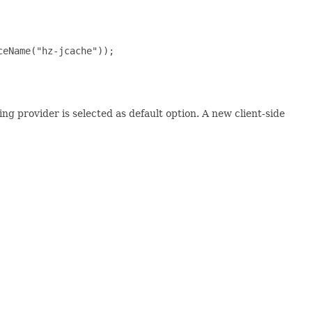
eName("hz-jcache"));

ing provider is selected as default option. A new client-side