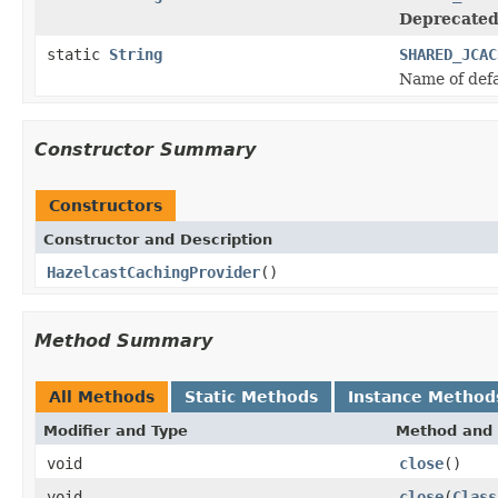
Deprecated
static
String
SHARED_JCAC
Name of def
Constructor Summary
Constructors
Constructor and Description
HazelcastCachingProvider
()
Method Summary
All Methods
Static Methods
Instance Method
Modifier and Type
Method and 
void
close
()
void
close
(
Class