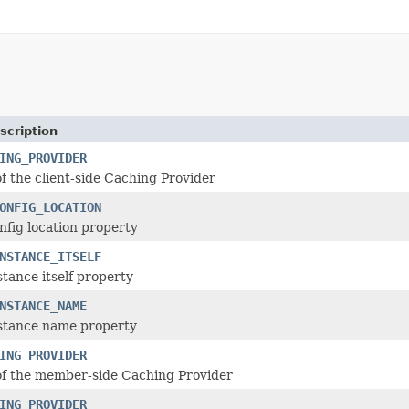
scription
ING_PROVIDER
f the client-side Caching Provider
ONFIG_LOCATION
nfig location property
NSTANCE_ITSELF
stance itself property
NSTANCE_NAME
nstance name property
ING_PROVIDER
of the member-side Caching Provider
ING_PROVIDER