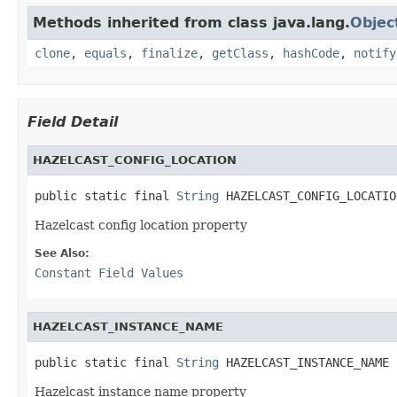
Methods inherited from class java.lang.
Objec
clone
,
equals
,
finalize
,
getClass
,
hashCode
,
notify
Field Detail
HAZELCAST_CONFIG_LOCATION
public static final 
String
 HAZELCAST_CONFIG_LOCATIO
Hazelcast config location property
See Also:
Constant Field Values
HAZELCAST_INSTANCE_NAME
public static final 
String
 HAZELCAST_INSTANCE_NAME
Hazelcast instance name property