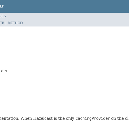
LP
SES
TR
|
METHOD
ider
entation. When Hazelcast is the only
CachingProvider
on the cl