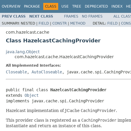
OVERVIEW
PACKAGE
CLASS
USE
TREE
DEPRECATED
INDEX
HE
PREV CLASS
NEXT CLASS
FRAMES
NO FRAMES
ALL CLAS
SUMMARY:
NESTED |
FIELD
|
CONSTR
|
METHOD
DETAIL:
FIELD
|
CONS
com.hazelcast.cache
Class HazelcastCachingProvider
java.lang.Object
com.hazelcast.cache.HazelcastCachingProvider
All Implemented Interfaces:
Closeable
,
AutoCloseable
, javax.cache.spi.CachingProv
public final class 
HazelcastCachingProvider
extends 
Object
implements javax.cache.spi.CachingProvider
Hazelcast implementation of JCache
CachingProvider
.
This provider class is registered as a
CachingProvider
implem
instantiate and return an instance of this class.