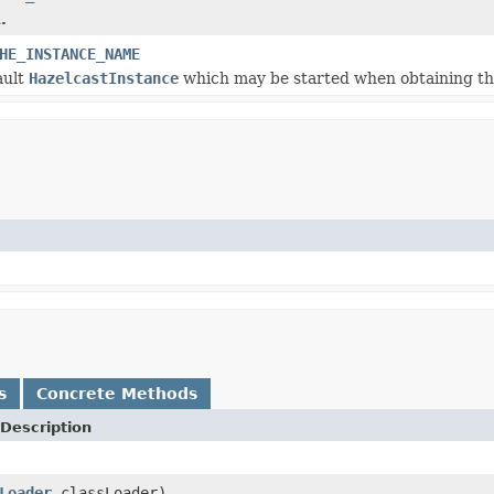
.
HE_INSTANCE_NAME
ault
HazelcastInstance
which may be started when obtaining th
s
Concrete Methods
Description
Loader
classLoader)