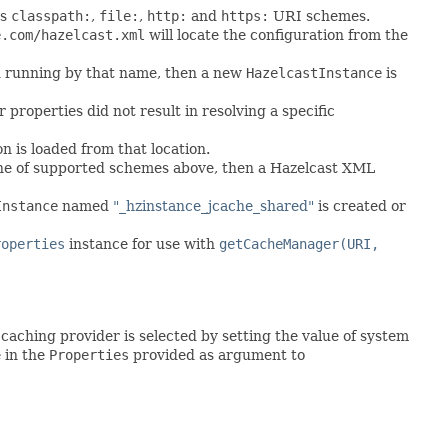
ts
classpath:
,
file:
,
http:
and
https:
URI schemes.
e.com/hazelcast.xml
will locate the configuration from the
und running by that name, then a new
HazelcastInstance
is
properties did not result in resolving a specific
n is loaded from that location.
one of supported schemes above, then a Hazelcast XML
Instance
named
"_hzinstance_jcache_shared"
is created or
roperties
instance for use with
getCacheManager(URI,
aching provider is selected by setting the value of system
 in the
Properties
provided as argument to