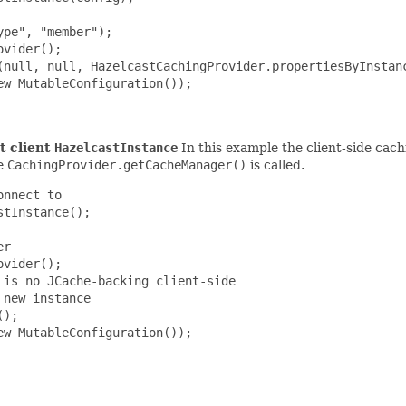
pe", "member");

vider();

(null, null, HazelcastCachingProvider.propertiesByInstanc
w MutableConfiguration());

t client
HazelcastInstance
In this example the client-side cach
ce
CachingProvider.getCacheManager()
is called.
nnect to

tInstance();

r

vider();

is no JCache-backing client-side

new instance

);

w MutableConfiguration());
