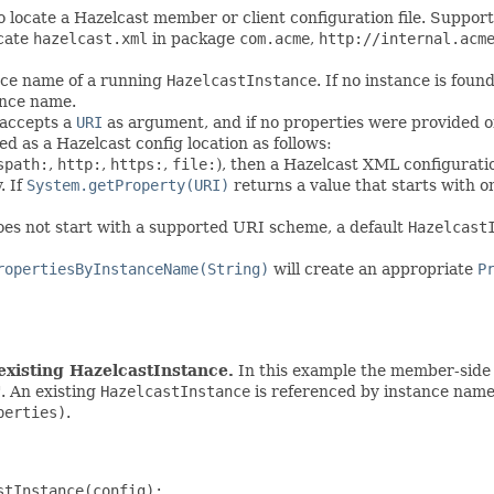
o locate a Hazelcast member or client configuration file. Suppor
ocate
hazelcast.xml
in package
com.acme
,
http://internal.acm
nce name of a running
HazelcastInstance
. If no instance is fo
ance name.
 accepts a
URI
as argument, and if no properties were provided or 
d as a Hazelcast config location as follows:
spath:
,
http:
,
https:
,
file:
), then a Hazelcast XML configuratio
. If
System.getProperty(URI)
returns a value that starts with 
does not start with a supported URI scheme, a default
Hazelcast
ropertiesByInstanceName(String)
will create an appropriate
P
xisting HazelcastInstance.
In this example the member-side c
". An existing
HazelcastInstance
is referenced by instance name
perties)
.
tInstance(config);
