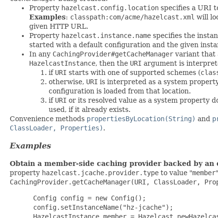
Property
hazelcast.config.location
specifies a URI t
Examples
:
classpath:com/acme/hazelcast.xml
will l
given HTTP URL.
Property
hazelcast.instance.name
specifies the insta
started with a default configuration and the given inst
In any
CachingProvider#getCacheManager
variant that
HazelcastInstance
, then the
URI
argument is interprete
if
URI
starts with one of supported schemes (
clas
otherwise,
URI
is interpreted as a system property
configuration is loaded from that location.
if
URI
or its resolved value as a system property 
used, if it already exists.
Convenience methods
propertiesByLocation(String)
and
p
ClassLoader, Properties)
.
Examples
Obtain a member-side caching provider backed by an e
property
hazelcast.jcache.provider.type
to value "
member
CachingProvider.getCacheManager(URI, ClassLoader, Pro
 Config config = new Config();

 config.setInstanceName("hz-jcache");

 HazelcastInstance member = Hazelcast.newHazelcas