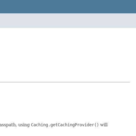
asspath, using
Caching.getCachingProvider()
will