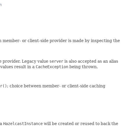
e
:
n member- or client-side provider is made by inspecting the
de provider. Legacy value
server
is also accepted as an alias
values result in a
CacheException
being thrown.
r()
; choice between member- or client-side caching
 a
HazelcastInstance
will be created or reused to back the