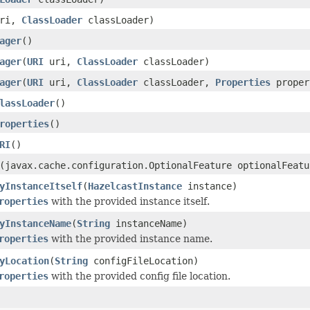
ri,
ClassLoader
classLoader)
ager
()
ager
(
URI
uri,
ClassLoader
classLoader)
ager
(
URI
uri,
ClassLoader
classLoader,
Properties
proper
lassLoader
()
roperties
()
RI
()
(javax.cache.configuration.OptionalFeature optionalFeatu
yInstanceItself
(
HazelcastInstance
instance)
roperties
with the provided instance itself.
yInstanceName
(
String
instanceName)
roperties
with the provided instance name.
yLocation
(
String
configFileLocation)
roperties
with the provided config file location.