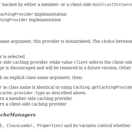
r
backed by either a member- or a client-side
HazelcastInstanc
CachingProvider
implementation
hingProvider
implementation
name argument, this provider is instantiated. The choice betwee
r is selected
-side caching provider, while value
client
selects the client-si
e is discouraged and will be removed in a future version. Other 
h an explicit class name argument, then:
r
as class name is identical to using
Caching.getCachingProvide
cache.provider.type
as described above.
urn a member-side caching provider
rn a client-side caching provider
CacheManagers
I, ClassLoader, Properties)
and its variants control whether