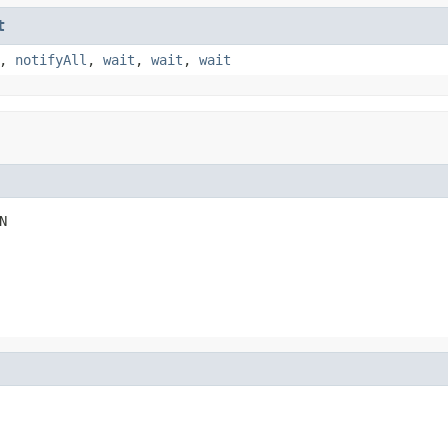
t
,
notifyAll
,
wait
,
wait
,
wait
N