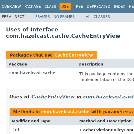
OVERVIEW
PACKAGE
CLASS
USE
TREE
DEPRECATED
INDEX
HE
PREV
NEXT
FRAMES
NO FRAMES
ALL CLASSES
Uses of Interface
com.hazelcast.cache.CacheEntryView
Packages that use
CacheEntryView
Package
Description
com.hazelcast.cache
This package contains the
implementation of the JS
Uses of
CacheEntryView
in
com.hazelcast.cac
Methods in
com.hazelcast.cache
with parameters 
Modifier and Type
Method and Description
int
CacheEvictionPolicyCom