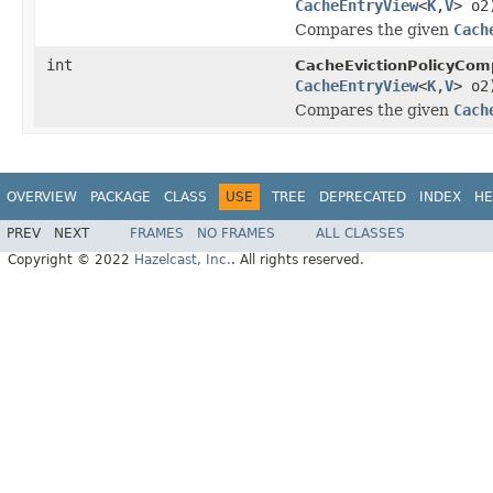
CacheEntryView
<
K
,
V
> o2
Compares the given
Cach
int
CacheEvictionPolicyCom
CacheEntryView
<
K
,
V
> o2
Compares the given
Cach
OVERVIEW
PACKAGE
CLASS
USE
TREE
DEPRECATED
INDEX
HE
PREV
NEXT
FRAMES
NO FRAMES
ALL CLASSES
Copyright © 2022
Hazelcast, Inc.
. All rights reserved.