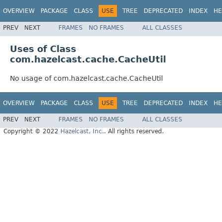
OVERVIEW
PACKAGE
CLASS
USE
TREE
DEPRECATED
INDEX
HE
PREV
NEXT
FRAMES
NO FRAMES
ALL CLASSES
Uses of Class
com.hazelcast.cache.CacheUtil
No usage of com.hazelcast.cache.CacheUtil
OVERVIEW
PACKAGE
CLASS
USE
TREE
DEPRECATED
INDEX
HE
PREV
NEXT
FRAMES
NO FRAMES
ALL CLASSES
Copyright © 2022
Hazelcast, Inc.
. All rights reserved.